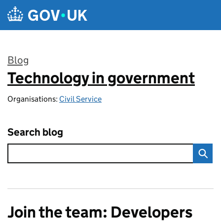
Skip to main content
Blog
Technology in government
:
Organisations:
Civil Service
Search blog
Join the team: Developers