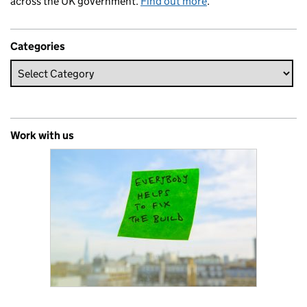
across the UK government.
Find out more
.
Categories
Work with us