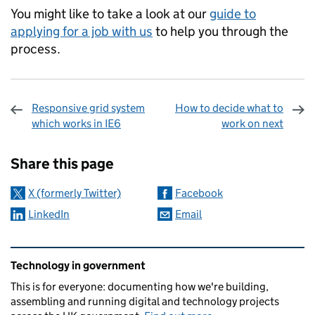
You might like to take a look at our
guide to
applying for a job with us
to help you through the
process.
Responsive grid system
How to decide what to
which works in IE6
work on next
Sharing and comments
Share this page
X (formerly Twitter)
Facebook
LinkedIn
Email
Related content and links
Technology in government
This is for everyone: documenting how we're building,
assembling and running digital and technology projects