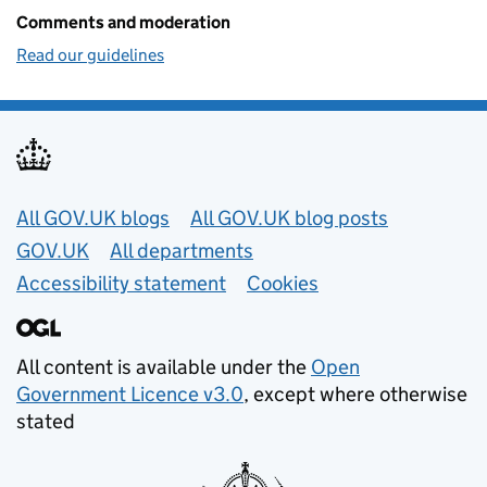
Comments and moderation
Read our guidelines
Useful links
All GOV.UK blogs
All GOV.UK blog posts
GOV.UK
All departments
Accessibility statement
Cookies
All content is available under the
Open
Government Licence v3.0
, except where otherwise
stated