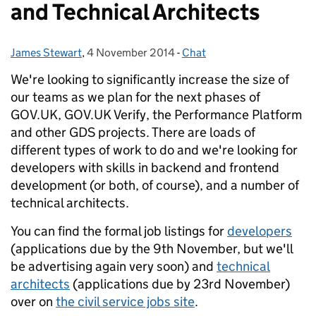
and Technical Architects
James Stewart
Posted by:
,
4 November 2014
Posted on:
-
Chat
Categories:
We're looking to significantly increase the size of
our teams as we plan for the next phases of
GOV.UK, GOV.UK Verify, the Performance Platform
and other GDS projects. There are loads of
different types of work to do and we're looking for
developers with skills in backend and frontend
development (or both, of course), and a number of
technical architects.
You can find the formal job listings for
developers
(applications due by the 9th November, but we'll
be advertising again very soon) and
technical
architects
(applications due by 23rd November)
over on
the civil service jobs site
.