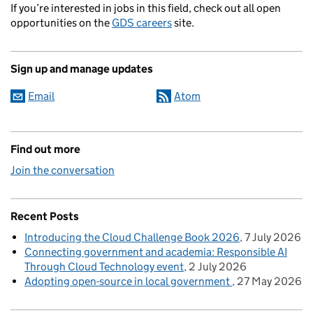
If you’re interested in jobs in this field, check out all open
opportunities on the
GDS careers
site.
Sign up and manage updates
Email
Atom
Find out more
Join the conversation
Recent Posts
Introducing the Cloud Challenge Book 2026
7 July 2026
Connecting government and academia: Responsible AI
Through Cloud Technology event
2 July 2026
Adopting open-source in local government
27 May 2026