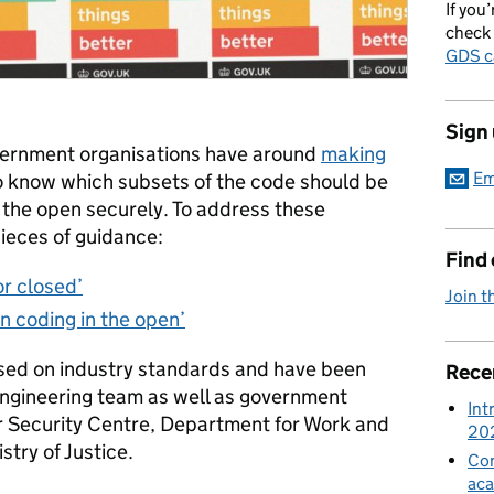
If you’
check 
GDS c
Sign
vernment organisations have around
making
Em
to know which
subsets of the code should be
 the open securely. To address these
ieces of guidance:
Find
r closed’
Join t
n coding in the open’
sed on industry standards and have been
Rece
ngineering team as well as government
Int
r Security Centre, Department for Work and
20
try of Justice.
Con
aca