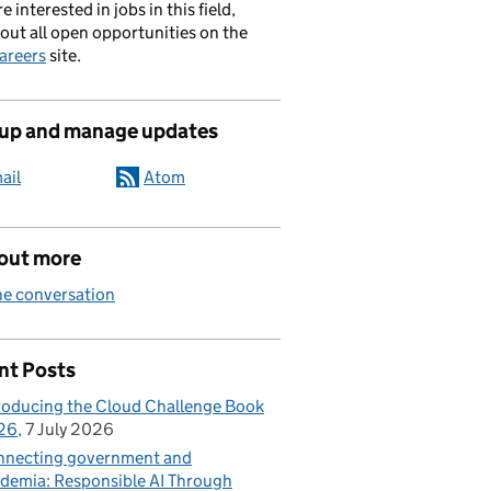
re interested in jobs in this field,
out all open opportunities on the
areers
site.
 up and manage updates
ail
Atom
 out more
he conversation
nt Posts
roducing the Cloud Challenge Book
26
7 July 2026
necting government and
demia: Responsible AI Through