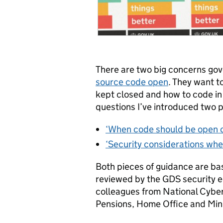
There are two big concerns go
source code open
. They want 
kept closed and how to code in
questions I’ve introduced two p
‘When code should be open o
‘Security considerations whe
Both pieces of guidance are ba
reviewed by the GDS security e
colleagues from National Cybe
Pensions, Home Office and Minis