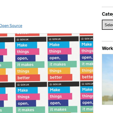
Cate
Open Source
Categories:
Work