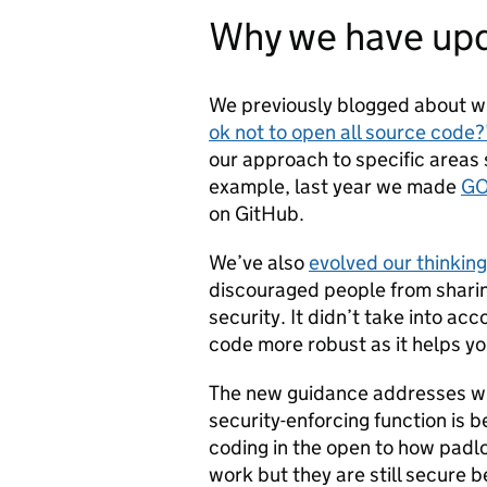
Why we have upd
We previously blogged about wha
ok not to open all source code?
our approach to specific areas
example, last year we made
GO
on GitHub.
We’ve also
evolved our thinking
discouraged people from sharing
security. It didn’t take into ac
code more robust as it helps yo
The new guidance addresses wh
security-enforcing function is 
coding in the open to how pad
work but they are still secure