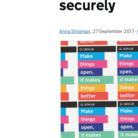
securely
Anna Shipman
Posted by:
,
27 September 2017
Posted on:
-