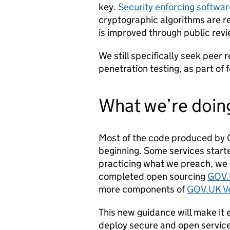
key.
Security enforcing softwa
cryptographic algorithms are r
is improved through public revi
We still specifically seek peer
penetration testing, as part of 
What we’re doin
Most of the code produced by 
beginning. Some services start
practicing what we preach, we 
completed open sourcing
GOV.
more components of
GOV.UK Ve
This new guidance will make it 
deploy secure and open servic