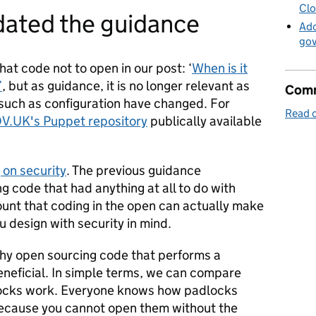
Clo
ated the guidance
Ado
go
t code not to open in our post: ‘
When is it
’
, but as guidance, it is no longer relevant as
Comm
 such as configuration have changed. For
Read o
V.UK's Puppet repository
publically available
 on security
. The previous guidance
 code that had anything at all to do with
count that coding in the open can actually make
u design with security in mind.
y open sourcing code that performs a
beneficial. In simple terms, we can compare
locks work. Everyone knows how padlocks
 because you cannot open them without the