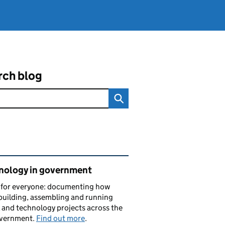
rch blog
ated content and links
nology in government
s for everyone: documenting how
building, assembling and running
l and technology projects across the
vernment.
Find out more
.