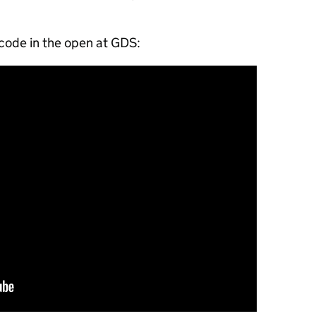
code in the open at GDS: