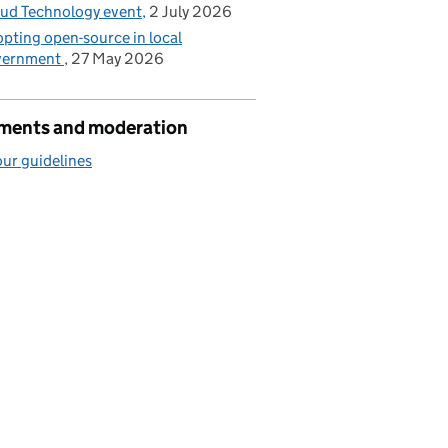
ud Technology event
2 July 2026
pting open-source in local
vernment
27 May 2026
ents and moderation
ur guidelines