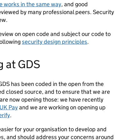
re works in the same way
, and good
eviewed by many professional peers. Security
ew.
 review on open code and subject our code to
following
security design principles
.
g at GDS
GDS has been coded in the open from the
ed closed source, and to ensure that we are
are now opening those: we have recently
UK Pay
and we are working on opening up
rify
.
easier for your organisation to develop and
es, and should address your concerns around