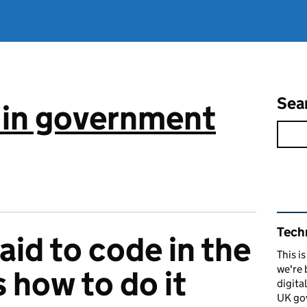
Sea
 in government
Rel
Tech
aid to code in the
This i
we're 
 how to do it
digita
UK go