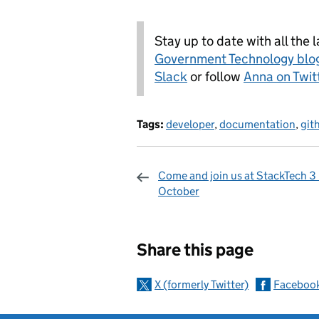
Stay up to date with all the 
Government Technology blo
Slack
or follow
Anna on Twit
Tags:
developer
,
documentation
,
git
Come and join us at StackTech 3 
October
Sharing and c
Share this page
X (formerly Twitter)
Faceboo