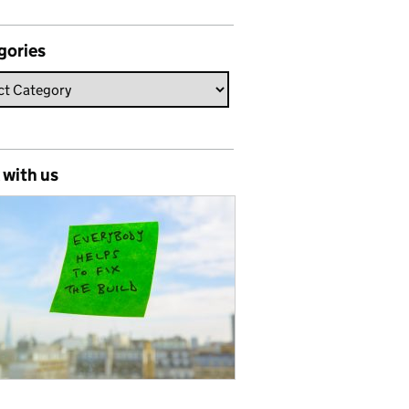
gories
 with us