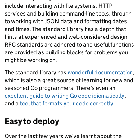
include interacting with file systems, HTTP
services and building command-line tools, through
to working with JSON data and formatting dates
and times. The standard library has a depth that
hints at experienced and well-considered design.
RFC standards are adhered to and useful functions
are provided as building blocks for problems you
might be working on.
The standard library has
wonderful documentation
,
which is also a great source of learning for new and
seasoned Go programmers. There’s even an
excellent guide to writing Go code idiomatically
,
and a
tool that formats your code correctly
.
Easy to deploy
Over the last few years we’ve learnt about the