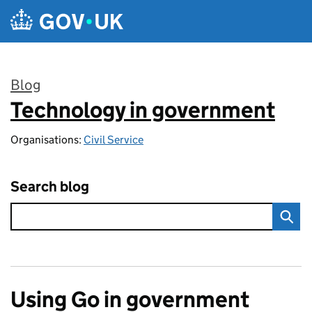
Skip to main content
Blog
Technology in government
:
Organisations:
Civil Service
Search blog
Using Go in government