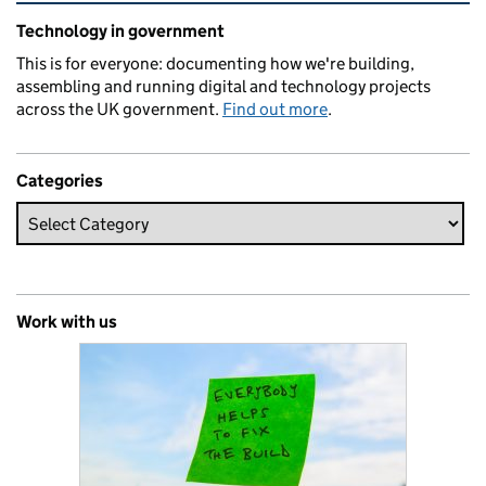
Related content and links
Technology in government
This is for everyone: documenting how we're building,
assembling and running digital and technology projects
across the UK government.
Find out more
.
Categories
Work with us