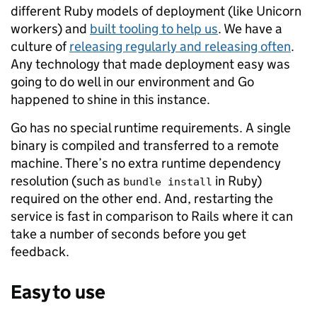
different Ruby models of deployment (like Unicorn
workers) and
built tooling to help us
. We have a
culture of
releasing regularly and releasing often
.
Any technology that made deployment easy was
going to do well in our environment and Go
happened to shine in this instance.
Go has no special runtime requirements. A single
binary is compiled and transferred to a remote
machine. There’s no extra runtime dependency
resolution (such as
in Ruby)
bundle install
required on the other end. And, restarting the
service is fast in comparison to Rails where it can
take a number of seconds before you get
feedback.
Easy to use