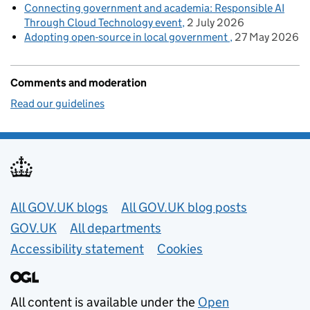
Connecting government and academia: Responsible AI
Through Cloud Technology event
2 July 2026
Adopting open-source in local government
27 May 2026
Comments and moderation
Read our guidelines
Useful links
All GOV.UK blogs
All GOV.UK blog posts
GOV.UK
All departments
Accessibility statement
Cookies
All content is available under the
Open