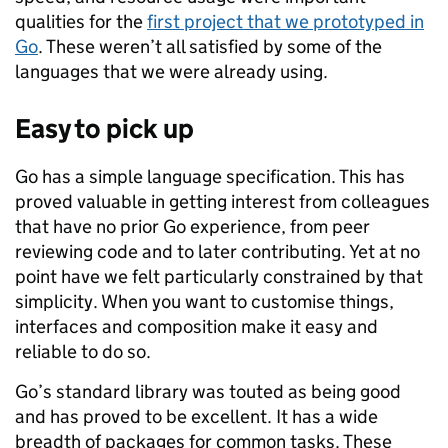
qualities for the
first project that we prototyped in
Go
. These weren’t all satisfied by some of the
languages that we were already using.
Easy to pick up
Go has a simple language specification. This has
proved valuable in getting interest from colleagues
that have no prior Go experience, from peer
reviewing code and to later contributing. Yet at no
point have we felt particularly constrained by that
simplicity. When you want to customise things,
interfaces and composition make it easy and
reliable to do so.
Go’s standard library was touted as being good
and has proved to be excellent. It has a wide
breadth of packages for common tasks. These