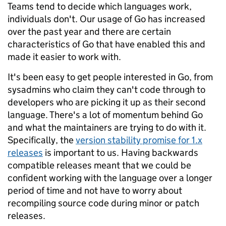
Teams tend to decide which languages work,
individuals don't. Our usage of Go has increased
over the past year and there are certain
characteristics of Go that have enabled this and
made it easier to work with.
It's been easy to get people interested in Go, from
sysadmins who claim they can't code through to
developers who are picking it up as their second
language. There's a lot of momentum behind Go
and what the maintainers are trying to do with it.
Specifically, the
version stability promise for 1.x
releases
is important to us. Having backwards
compatible releases meant that we could be
confident working with the language over a longer
period of time and not have to worry about
recompiling source code during minor or patch
releases.