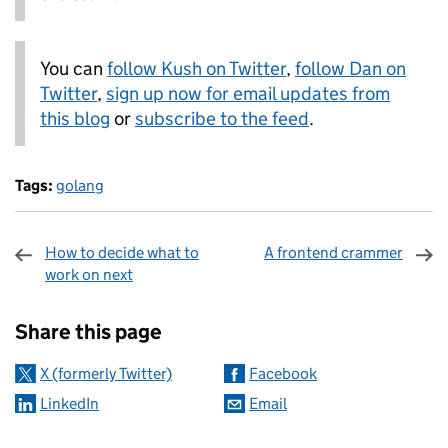
You can
follow Kush on Twitter
,
follow Dan on
Twitter
,
sign up now for email updates from
this blog
or
subscribe to the feed
.
Tags:
golang
How to decide what to
A frontend crammer
work on next
Sharing and comments
Share this page
X (formerly Twitter)
Facebook
LinkedIn
Email