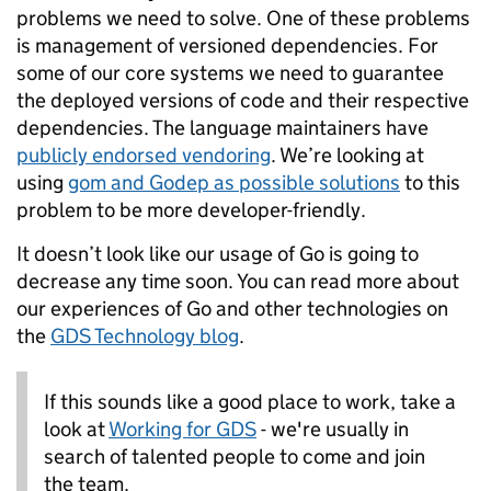
problems we need to solve. One of these problems
is management of versioned dependencies. For
some of our core systems we need to guarantee
the deployed versions of code and their respective
dependencies. The language maintainers have
publicly endorsed vendoring
. We’re looking at
using
gom and Godep as possible solutions
to this
problem to be more developer-friendly.
It doesn’t look like our usage of Go is going to
decrease any time soon. You can read more about
our experiences of Go and other technologies on
the
GDS Technology blog
.
If this sounds like a good place to work, take a
look at
Working for GDS
- we're usually in
search of talented people to come and join
the team.