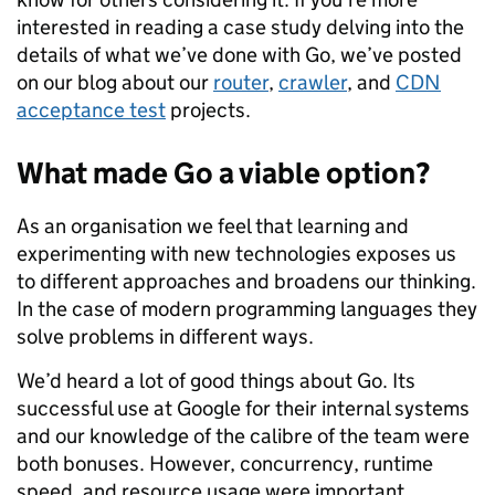
interested in reading a case study delving into the
details of what we’ve done with Go, we’ve posted
on our blog about our
router
,
crawler
, and
CDN
acceptance test
projects.
What made Go a viable option?
As an organisation we feel that learning and
experimenting with new technologies exposes us
to different approaches and broadens our thinking.
In the case of modern programming languages they
solve problems in different ways.
We’d heard a lot of good things about Go. Its
successful use at Google for their internal systems
and our knowledge of the calibre of the team were
both bonuses. However, concurrency, runtime
speed, and resource usage were important