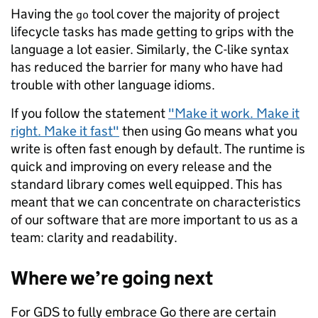
Having the
tool cover the majority of project
go
lifecycle tasks has made getting to grips with the
language a lot easier. Similarly, the C-like syntax
has reduced the barrier for many who have had
trouble with other language idioms.
If you follow the statement
"Make it work. Make it
right. Make it fast"
then using Go means what you
write is often fast enough by default. The runtime is
quick and improving on every release and the
standard library comes well equipped. This has
meant that we can concentrate on characteristics
of our software that are more important to us as a
team: clarity and readability.
Where we’re going next
For GDS to fully embrace Go there are certain