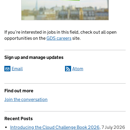
If you’re interested in jobs in this field, check out all open
opportunities on the
GDS careers
site.
Sign up and manage updates
Email
Atom
Find out more
Join the conversation
Recent Posts
Introducing the Cloud Challenge Book 2026
7 July 2026