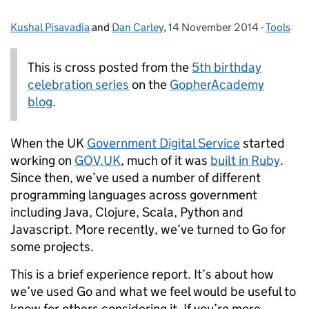
Kushal Pisavadia
Posted by:
and
Dan Carley
,
14 November 2014
Posted on:
-
Tools
Categori
This is cross posted from the
5th birthday
celebration series
on the
GopherAcademy
blog
.
When the UK
Government Digital Service
started
working on
GOV.UK
, much of it was
built in Ruby
.
Since then, we’ve used a number of different
programming languages across government
including Java, Clojure, Scala, Python and
Javascript. More recently, we’ve turned to Go for
some projects.
This is a brief experience report. It’s about how
we’ve used Go and what we feel would be useful to
know for others considering it. If you’re more