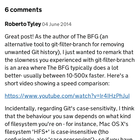
6 comments
Comment by
posted on
Roberto Tyley
04 June 2014
Great post! As the author of The BFG (an
alternative tool to git-filter-branch for removing
unwanted Git history), I just wanted to remark that
the slowness you experienced with git-filter-branch
is an area where The BFG typically does a lot
better- usually between 10-500x faster. Here's a
short video showing a speed comparison:
https://www.youtube.com/watch?v=Ir4IHzPhJuI
Incidentally, regarding Git's case-sensitivity, I think
that the behaviour you saw depends on what kind
of filesystem you're on - for instance, Mac OS X's
filesystem 'HFS+' is case-insensitive (tho
confusingly, also 'case preserving') - so if you have