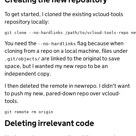
To get started, I cloned the existing vcloud-tools
repository locally:
git clone --no-hardlinks /path/to/vcloud-tools-repo ne
You need the
flag because when
--no-hardlinks
cloning from a repo on a local machine, files under
are linked to the original to save
.git/objects/
space, but I wanted my new repo to be an
independent copy.
I then deleted the remote in newrepo. I didn't want
to push my new, pared-down repo over vcloud-
tools.
git remote rm origin
Deleting irrelevant code