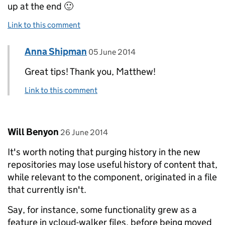
up at the end 🙂
Link to this comment
Comment by
posted on
Anna Shipman
Replies to Matthew Somerville>
05 June 2014
Great tips! Thank you, Matthew!
Link to this comment
Comment by
posted on
Will Benyon
26 June 2014
It's worth noting that purging history in the new
repositories may lose useful history of content that,
while relevant to the component, originated in a file
that currently isn't.
Say, for instance, some functionality grew as a
feature in vcloud-walker files, before being moved