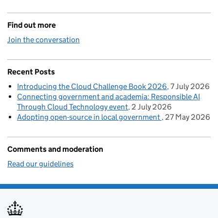
Find out more
Join the conversation
Recent Posts
Introducing the Cloud Challenge Book 2026
7 July 2026
Connecting government and academia: Responsible AI
Through Cloud Technology event
2 July 2026
Adopting open-source in local government
27 May 2026
Comments and moderation
Read our guidelines