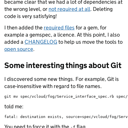
became clear that we had a lot of dependencies at
the wrong level, or
not required at all
. Deleting
code is very satisfying!
I then added the
required files
for a gem, for
example a gemspec, a licence. At this point, I also
added a
CHANGELOG
to help us move the tools to
open source
.
Some interesting things about Git
I discovered some new things. For example, Git is
case-insensitive with regard to file names.
git mv spec/vcloud/fog/Service_interface_spec.rb spec/
told me:
fatal: destination exists, source=spec/vcloud/fog/Serv
You need to force it with the
flag.
-f