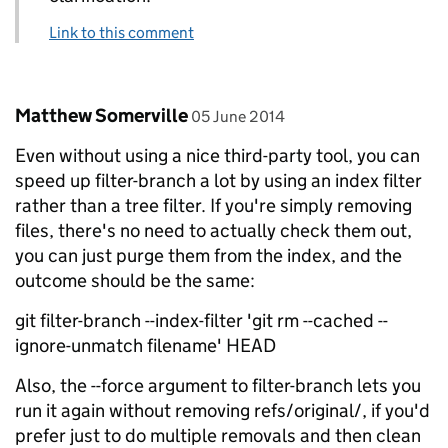
Link to this comment
Comment by
posted on
Matthew Somerville
05 June 2014
Even without using a nice third-party tool, you can
speed up filter-branch a lot by using an index filter
rather than a tree filter. If you're simply removing
files, there's no need to actually check them out,
you can just purge them from the index, and the
outcome should be the same:
git filter-branch --index-filter 'git rm --cached --
ignore-unmatch filename' HEAD
Also, the --force argument to filter-branch lets you
run it again without removing refs/original/, if you'd
prefer just to do multiple removals and then clean