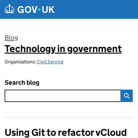
Skip to main content
Blog
Technology in government
:
Organisations:
Civil Service
Search blog
Using Git to refactor vCloud