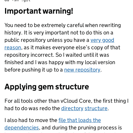
Important warning!
You need to be extremely careful when rewriting
history. It is very important not to do this on a
public repository unless you have a
very good
reason
, as it makes everyone else’s copy of that
repository incorrect. So I waited until it was
finished and I was happy with my local version
before pushing it up to a
new repository
.
Applying gem structure
For all tools other than vCloud Core, the first thing I
had to do was redo the
directory
structure
.
I also had to move the
file that loads the
dependencies
, and during the pruning process is