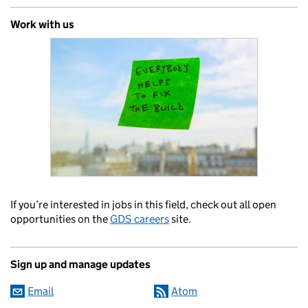
Work with us
If you’re interested in jobs in this field, check out all open
opportunities on the
GDS careers
site.
Sign up and manage updates
Email
Atom