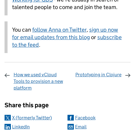
talented people to come and join the team.
You can
follow Anna on Twitter
,
sign up now
for email updates from this blog
or
subscribe
to the feed
.
How we used vCloud
Prototyping in Clojure
Tools to provision a new
platform
Sharing and comments
Share this page
X (formerly Twitter)
Facebook
LinkedIn
Email