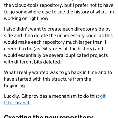
the vcloud-tools repository, but I prefer not to have
to go somewhere else to see the history of what I'm
working on right now.
I also didn't want to create each directory side-by-
side and then delete the unnecessary code, as this
would make each repository much larger than it
needed to be (as Git stores all the history) and
would essentially be several duplicated projects
with different bits deleted.
What I really wanted was to go back in time and to
have started with this structure from the
beginning.
Luckily, Git provides a mechanism to do this:
git
filter-branch
.
Creating the new repository