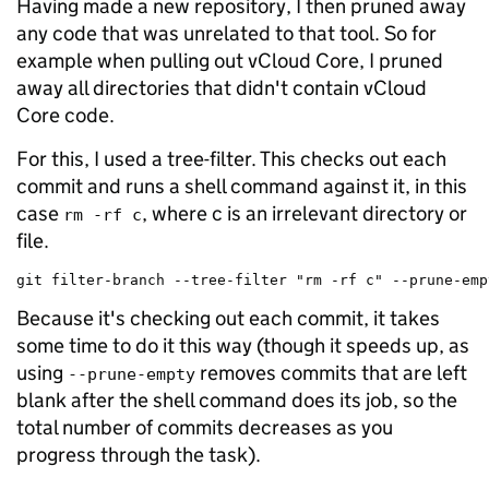
Having made a new repository, I then pruned away
any code that was unrelated to that tool. So for
example when pulling out vCloud Core, I pruned
away all directories that didn't contain vCloud
Core code.
For this, I used a tree-filter. This checks out each
commit and runs a shell command against it, in this
case
, where c is an irrelevant directory or
rm -rf c
file.
git filter-branch --tree-filter "rm -rf c" --prune-emp
Because it's checking out each commit, it takes
some time to do it this way (though it speeds up, as
using
removes commits that are left
--prune-empty
blank after the shell command does its job, so the
total number of commits decreases as you
progress through the task).