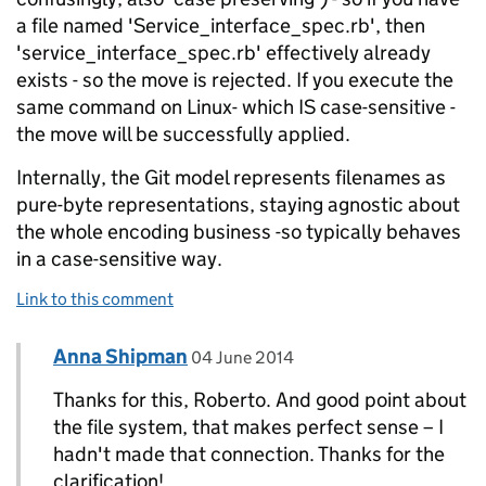
a file named 'Service_interface_spec.rb', then
'service_interface_spec.rb' effectively already
exists - so the move is rejected. If you execute the
same command on Linux- which IS case-sensitive -
the move will be successfully applied.
Internally, the Git model represents filenames as
pure-byte representations, staying agnostic about
the whole encoding business -so typically behaves
in a case-sensitive way.
Link to this comment
Comment by
posted on
Anna Shipman
Replies to Roberto Tyley>
04 June 2014
Thanks for this, Roberto. And good point about
the file system, that makes perfect sense – I
hadn't made that connection. Thanks for the
clarification!