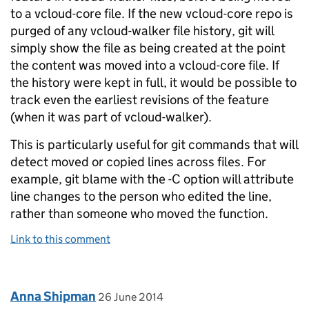
to a vcloud-core file. If the new vcloud-core repo is
purged of any vcloud-walker file history, git will
simply show the file as being created at the point
the content was moved into a vcloud-core file. If
the history were kept in full, it would be possible to
track even the earliest revisions of the feature
(when it was part of vcloud-walker).
This is particularly useful for git commands that will
detect moved or copied lines across files. For
example, git blame with the -C option will attribute
line changes to the person who edited the line,
rather than someone who moved the function.
Link to this comment
Comment by
posted on
Anna Shipman
26 June 2014