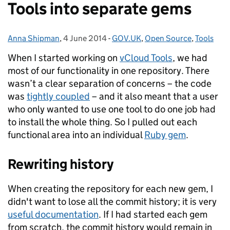
Tools into separate gems
Anna Shipman
Posted by:
,
4 June 2014
Posted on:
-
GOV.UK
Categories:
,
Open Source
,
Tools
When I started working on
vCloud Tools
, we had
most of our functionality in one repository. There
wasn’t a clear separation of concerns – the code
was
tightly coupled
– and it also meant that a user
who only wanted to use one tool to do one job had
to install the whole thing. So I pulled out each
functional area into an individual
Ruby gem
.
Rewriting history
When creating the repository for each new gem, I
didn't want to lose all the commit history; it is very
useful documentation
. If I had started each gem
from scratch, the commit history would remain in