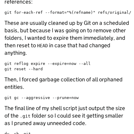
references:
git for-each-ref --format="%(refname)" refs/original/ 
These are usually cleaned up by Git on a scheduled
basis, but because I was going on to remove other
folders, I wanted to expire them immediately, and
then reset to
in case that had changed
HEAD
anything.
git reflog expire --expire=now --all

git reset --hard
Then, I forced garbage collection of all orphaned
entities.
git gc --aggressive --prune=now
The final line of my shell script just output the size
of the
folder so I could see it getting smaller
.git
as I pruned away unneeded code.
du -sh .git