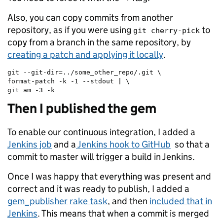
Also, you can copy commits from another
repository, as if you were using
to
git cherry-pick
copy from a branch in the same repository, by
creating a patch and applying it locally
.
git --git-dir=../some_other_repo/.git \

format-patch -k -1 --stdout | \

git am -3 -k
Then I published the gem
To enable our continuous integration, I added a
Jenkins job
and a
Jenkins hook to GitHub
so that a
commit to master will trigger a build in Jenkins.
Once I was happy that everything was present and
correct and it was ready to publish, I added a
gem_publisher
rake task
, and then
included that in
Jenkins
. This means that when a commit is merged