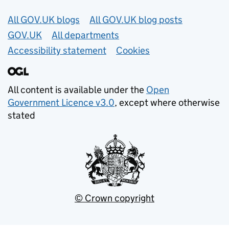
Useful links
All GOV.UK blogs
All GOV.UK blog posts
GOV.UK
All departments
Accessibility statement
Cookies
All content is available under the
Open
Government Licence v3.0
, except where otherwise
stated
© Crown copyright