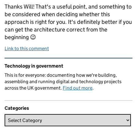
Thanks Will! That's a useful point, and something to
be considered when deciding whether this
approach is right for you. It's definitely better if you
can get the architecture correct from the
beginning 😉
Link to this comment
Related content and links
Technology in government
This is for everyone: documenting how we're building,
assembling and running digital and technology projects
across the UK government.
Find out more
.
Categories