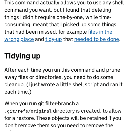
This command actually allows you to use any shell
command you want, but I found that deleting
things I didn't require one-by-one, while time-
consuming, meant that I picked up some things
that had been missed, for example
files in the
wrong place
and
tidy-up
that
needed to be done
.
Tidying up
After each time you run this command and prune
away files or directories, you need to do some
cleanup. (I just wrote a little shell script and ran it
each time.)
When you run git filter-branch a
directory is created, to allow
.git/refs/original
for a restore. These objects will be retained if you
don't remove them so you need to remove the