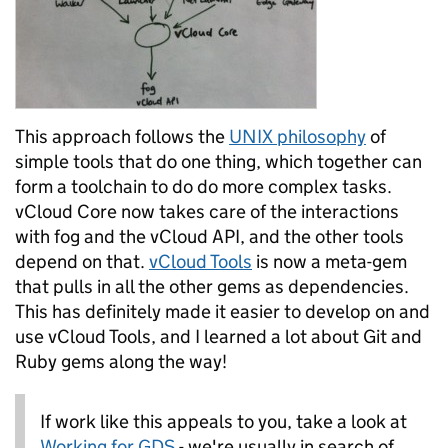
This approach follows the
UNIX philosophy
of
simple tools that do one thing, which together can
form a toolchain to do do more complex tasks.
vCloud Core now takes care of the interactions
with fog and the vCloud API, and the other tools
depend on that.
vCloud Tools
is now a meta-gem
that pulls in all the other gems as dependencies.
This has definitely made it easier to develop on and
use vCloud Tools, and I learned a lot about Git and
Ruby gems along the way!
If work like this appeals to you, take a look at
Working for GDS
- we're usually in search of