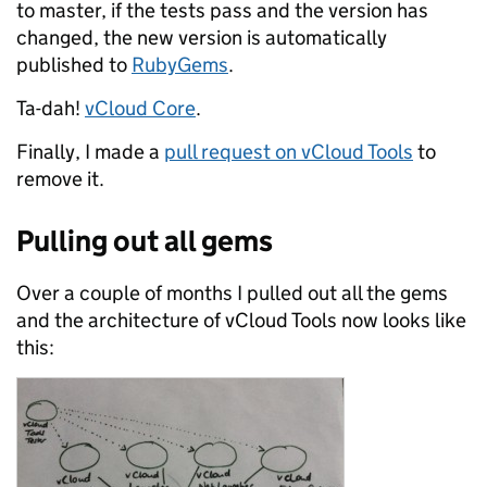
to master, if the tests pass and the version has
changed, the new version is automatically
published to
RubyGems
.
Ta-dah!
vCloud Core
.
Finally, I made a
pull request on vCloud Tools
to
remove it.
Pulling out all gems
Over a couple of months I pulled out all the gems
and the architecture of vCloud Tools now looks like
this: