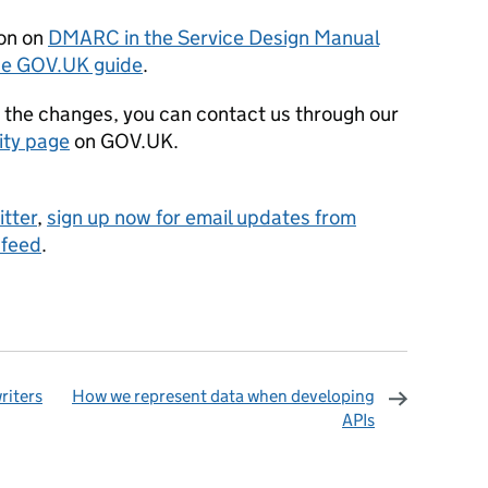
ion on
DMARC in the Service Design Manual
the GOV.UK guide
.
t the changes, you can contact us through our
ity page
on GOV.UK.
itter
,
sign up now for email updates from
 feed
.
riters
How we represent data when developing
APIs
omments