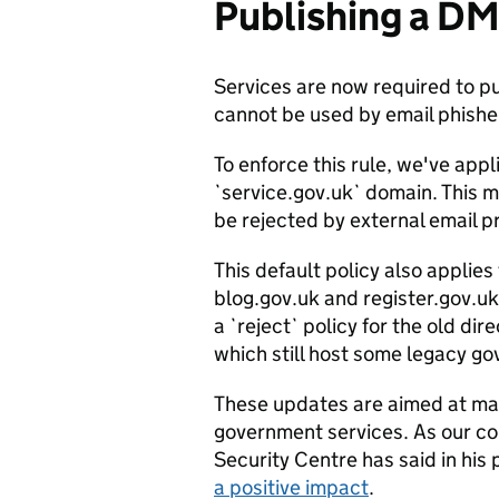
Publishing a D
Services are now required to 
cannot be used by email phish
To enforce this rule, we've appli
`service.gov.uk` domain. This m
be rejected by external email p
This default policy also applie
blog.gov.uk and register.gov.uk
a `reject` policy for the old d
which still host some legacy g
These updates are aimed at main
government services. As our co
Security Centre has said in his
a positive impact
.