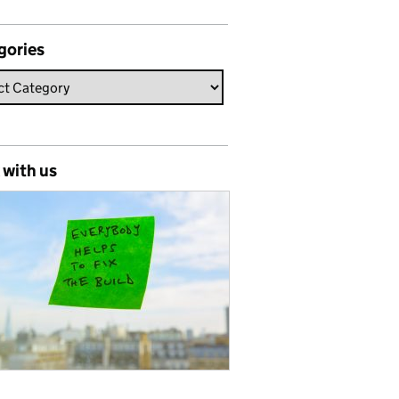
gories
 with us