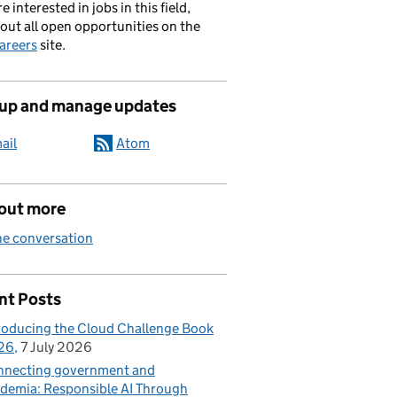
re interested in jobs in this field,
out all open opportunities on the
areers
site.
 up and manage updates
ail
Atom
 out more
he conversation
nt Posts
roducing the Cloud Challenge Book
26
7 July 2026
necting government and
demia: Responsible AI Through