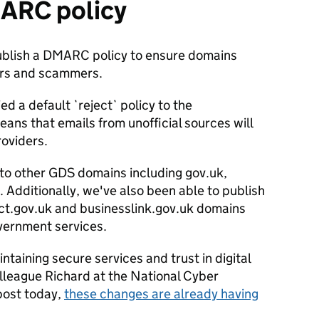
MARC policy
publish a DMARC policy to ensure domains
ers and scammers.
ed a default `reject` policy to the
eans that emails from unofficial sources will
roviders.
s to other GDS domains including gov.uk,
. Additionally, we've also been able to publish
irect.gov.uk and businesslink.gov.uk domains
overnment services.
taining secure services and trust in digital
lleague Richard at the National Cyber
 post today,
these changes are already having