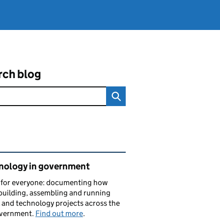
rch blog
ated content and links
nology in government
s for everyone: documenting how
building, assembling and running
l and technology projects across the
vernment.
Find out more
.