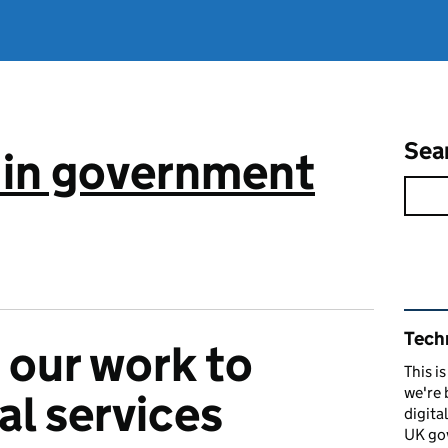
Sea
 in government
Rel
Tech
our work to
This i
we're 
al services
digita
UK go