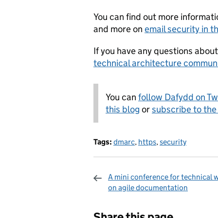
You can find out more informat
and more on
email security in 
If you have any questions abou
technical architecture commun
You can
follow Dafydd on Tw
this blog
or
subscribe to the
Tags:
dmarc
,
https
,
security
A mini conference for technical w
on agile documentation
Sharing and c
Share this page