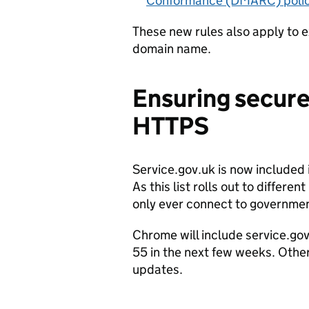
Conformance (DMARC) poli
These new rules also apply to e
domain name.
Ensuring secure
HTTPS
Service.gov.uk is now included i
As this list rolls out to differ
only ever connect to governmen
Chrome will include service.gov
55 in the next few weeks. Othe
updates.