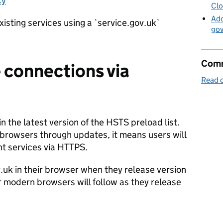
cy
Clo
Ado
xisting services using a `service.gov.uk`
go
Comm
 connections via
Read o
n the latest version of the HSTS preload list.
ent browsers through updates, it means users will
t services via HTTPS.
.uk in their browser when they release version
r modern browsers will follow as they release