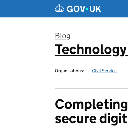
Skip to main content
Blog
Technology
:
Organisations:
Civil Service
Completing 
secure digit