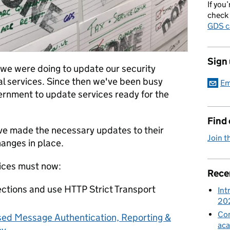
If you’
check 
GDS c
Sign
we were doing to update our security
al services. Since then we've been busy
Em
rnment to update services ready for the
Find
ve made the necessary updates to their
Join t
hanges in place.
vices must now:
Rece
ctions and use HTTP Strict Transport
Int
20
Con
ed Message Authentication, Reporting &
aca