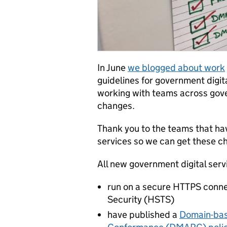
In June
we blogged about work
guidelines for government digit
working with teams across gove
changes.
Thank you to the teams that ha
services so we can get these c
All new government digital ser
run on a secure HTTPS conne
Security (HSTS)
have published a
Domain-bas