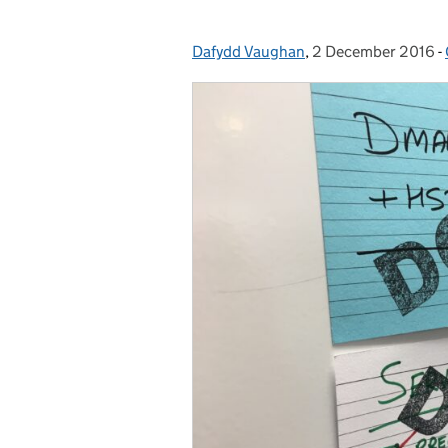
Dafydd Vaughan
Posted by:
,
2 December 2016
Posted on:
-