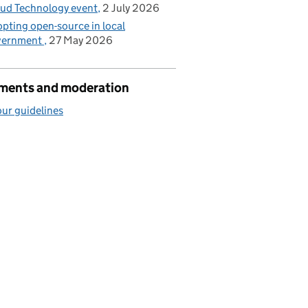
ud Technology event
2 July 2026
pting open-source in local
vernment
27 May 2026
ents and moderation
ur guidelines