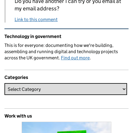
Do you have another I can try or you email at
my email address?
Link to this comment
Related content and links
Technology in government
This is for everyone: documenting how we're building,
assembling and running digital and technology projects
across the UK government.
Find out more
.
Categories
Work with us