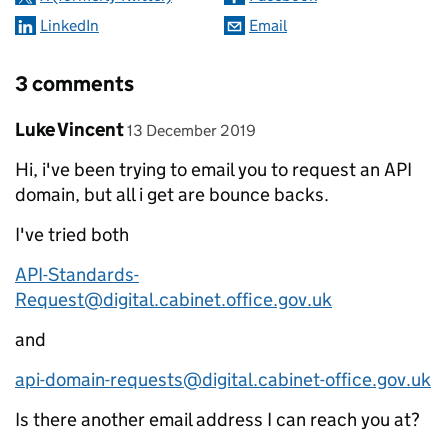
LinkedIn
Email
3 comments
Comment by
posted on
Luke Vincent
13 December 2019
Hi, i've been trying to email you to request an API
domain, but all i get are bounce backs.
I've tried both
API-Standards-
Request@digital.cabinet.office.gov.uk
and
api-domain-requests@digital.cabinet-office.gov.uk
Is there another email address I can reach you at?