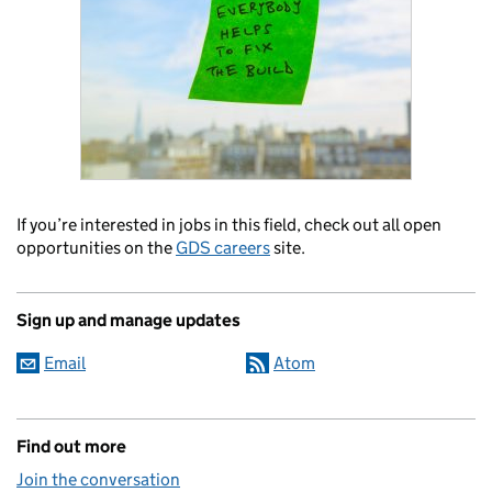
If you’re interested in jobs in this field, check out all open
opportunities on the
GDS careers
site.
Sign up and manage updates
Email
Atom
Find out more
Join the conversation