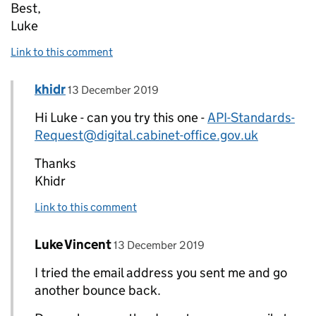
Best,
Luke
Link to this comment
Comment by
posted on
khidr
Replies to Luke Vincent>
13 December 2019
Hi Luke - can you try this one -
API-Standards-
Request@digital.cabinet-office.gov.uk
Thanks
Khidr
Link to this comment
Comment by
posted on
Luke Vincent
Replies to khidr>
13 December 2019
I tried the email address you sent me and go
another bounce back.