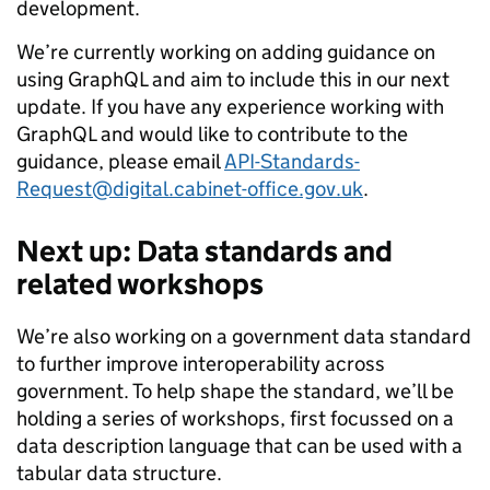
development.
We’re currently working on adding guidance on
using GraphQL and aim to include this in our next
update. If you have any experience working with
GraphQL and would like to contribute to the
guidance, please email
API-Standards-
Request@digital.cabinet-office.gov.uk
.
Next up: Data standards and
related workshops
We’re also working on a government data standard
to further improve interoperability across
government. To help shape the standard, we’ll be
holding a series of workshops, first focussed on
a
data description language that can be used with a
tabular data structure
.