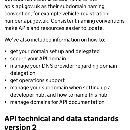
apis.api.gov.uk
as their subdomain naming
convention, for example
vehicle-registration-
number.api.gov.uk
. Consistent naming conventions
make APIs and resources easier to locate.
We’ve also included information on how to:
get your domain set up and delegated
secure your API domain
manage your DNS provider regarding domain
delegation
get operations support
manage your subdomain when setting up a
developer hub, and how to name this hub
manage domains for API documentation
API technical and data standards
version 2