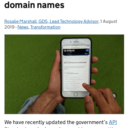
domain names
Rosalie Marshall, GDS, Lead Technology Advisor
Posted by:
,
1 August
Posted on:
2019
-
News
Categories:
,
Transformation
We have recently updated the government’s
API