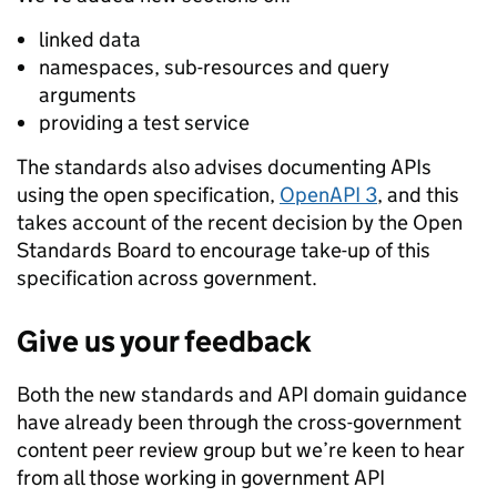
linked data
namespaces, sub-resources and query
arguments
providing a test service
The standards also advises documenting APIs
using the open specification,
OpenAPI 3
, and this
takes account of the recent decision by the Open
Standards Board to encourage take-up of this
specification across government.
Give us your feedback
Both the new standards and API domain guidance
have already been through the cross-government
content peer review group but we’re keen to hear
from all those working in government API