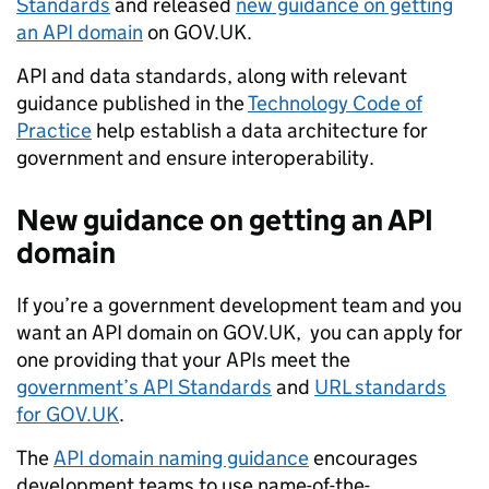
Standards
and released
new guidance on getting
an API domain
on GOV.UK.
API and data standards, along with relevant
guidance published in the
Technology Code of
Practice
help establish a data architecture for
government and ensure interoperability.
New guidance on getting an API
domain
If you’re a government development team and you
want
an API domain on GOV.UK, you can apply for
one providing that your APIs meet the
government’s API Standards
and
URL standards
for GOV.UK
.
The
API domain naming guidance
encourages
development teams to
use
name-of-the-