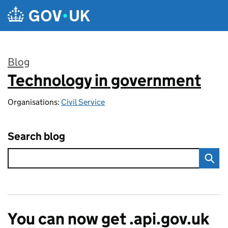
Skip to main content
Blog
Technology in government
:
Organisations:
Civil Service
Search blog
You can now get .api.gov.uk