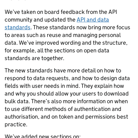
We’ve taken on board feedback from the API
community and updated the
API and data
standards
. These standards now bring more focus
to areas such as reuse and managing personal
data. We’ve improved wording and the structure,
for example, all the sections on open data
standards are together.
The new standards have more detail on how to
respond to data requests, and how to design data
fields with user needs in mind. They explain how
and why you should allow your users to download
bulk data. There’s also more information on when
to use different methods of authentication and
authorisation, and on token and permissions best
practice.
We’ve added new sections on: