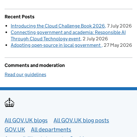
Recent Posts
Introducing the Cloud Challenge Book 2026
7 July 2026
Connecting government and academia: Responsible AI
Through Cloud Technology event
2 July 2026
Adopting open-source in local government
27 May 2026
Comments and moderation
Read our guidelines
Useful links
All GOV.UK blogs
All GOV.UK blog posts
GOV.UK
All departments