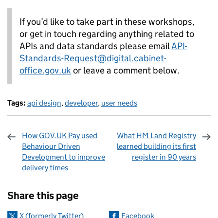
If you’d like to take part in these workshops,
or get in touch regarding anything related to
APIs and data standards please email
API-
Standards-Request@digital.cabinet-
office.gov.uk
or leave a comment below.
Tags:
api design
,
developer
,
user needs
How GOV.UK Pay used
What HM Land Registry
Behaviour Driven
learned building its first
Development to improve
register in 90 years
delivery times
Sharing and comments
Share this page
X (formerly Twitter)
Facebook