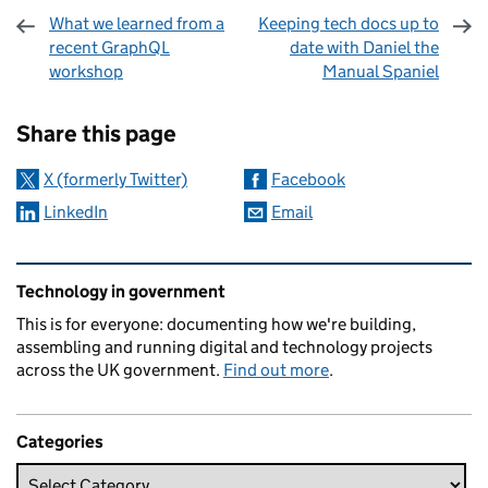
What we learned from a
Keeping tech docs up to
recent GraphQL
date with Daniel the
workshop
Manual Spaniel
Sharing and comments
Share this page
X (formerly Twitter)
Facebook
LinkedIn
Email
Related content and links
Technology in government
This is for everyone: documenting how we're building,
assembling and running digital and technology projects
across the UK government.
Find out more
.
Categories