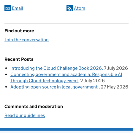
Email
Atom
Find out more
Join the conversation
Recent Posts
Introducing the Cloud Challenge Book 2026
7 July 2026
Connecting government and academia: Responsible AI
Through Cloud Technology event
2 July 2026
Adopting open-source in local government
27 May 2026
Comments and moderation
Read our guidelines