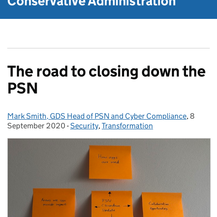
Conservative Administration
The road to closing down the
PSN
Mark Smith, GDS Head of PSN and Cyber Compliance
Posted by:
,
8
Posted 
September 2020
-
Security
Categories:
,
Transformation