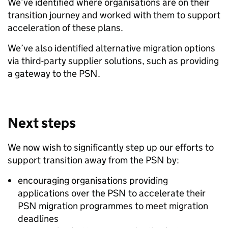
We’ve identified where organisations are on their
transition journey and worked with them to support
acceleration of these plans.
We’ve also identified alternative migration options
via third-party supplier solutions, such as providing
a gateway to the PSN.
Next steps
We now wish to significantly step up our efforts to
support transition away from the PSN by:
encouraging organisations providing
applications over the PSN to accelerate their
PSN migration programmes to meet migration
deadlines