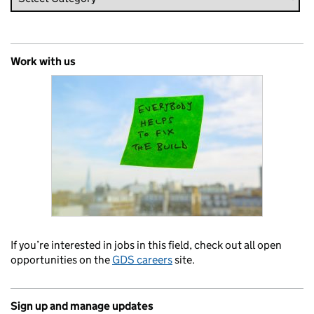
Work with us
If you’re interested in jobs in this field, check out all open
opportunities on the
GDS careers
site.
Sign up and manage updates