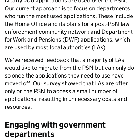
Nearly 200 applications are used over the PSN.
Our current approach is to focus on departments
who run the most used applications. These include
the Home Office and its plans for a post-PSN law
enforcement community network and Department
for Work and Pensions (DWP) applications, which
are used by most local authorities (LAs).
We’ve received feedback that a majority of LAs
would like to migrate from the PSN but can only do
so once the applications they need to use have
moved off. Our survey showed that LAs are often
only on the PSN to access a small number of
applications, resulting in unnecessary costs and
resources.
Engaging with government
departments