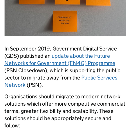
In September 2019, Government Digital Service
(GDS) published an
update about the Future
Networks for Government (FN4G) Programme
(PSN Closedown), which is supporting the public
sector to migrate away from the
Public Services
Network
(PSN).
Organisations should migrate to modern network
solutions which offer more competitive commercial
terms, greater flexibility and scalability. These
solutions should be appropriately secure and
follow: