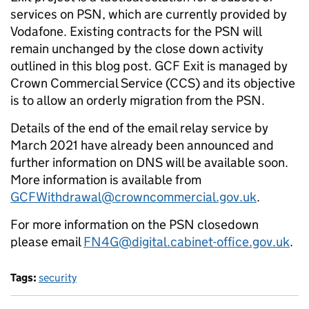
services on PSN, which are currently provided by
Vodafone. Existing contracts for the PSN will
remain unchanged by the close down activity
outlined in this blog post. GCF Exit is managed by
Crown Commercial Service (CCS) and its objective
is to allow an orderly migration from the PSN.
Details of the end of the email relay service by
March 2021 have already been announced and
further information on DNS will be available soon.
More information is available from
GCFWithdrawal@crowncommercial.gov.uk
.
For more information on the PSN closedown
please email
FN4G@digital.cabinet-office.gov.uk
.
Tags:
security