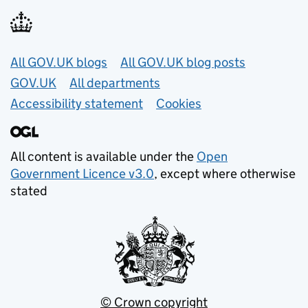
Useful links
All GOV.UK blogs
All GOV.UK blog posts
GOV.UK
All departments
Accessibility statement
Cookies
All content is available under the
Open
Government Licence v3.0
, except where otherwise
stated
© Crown copyright