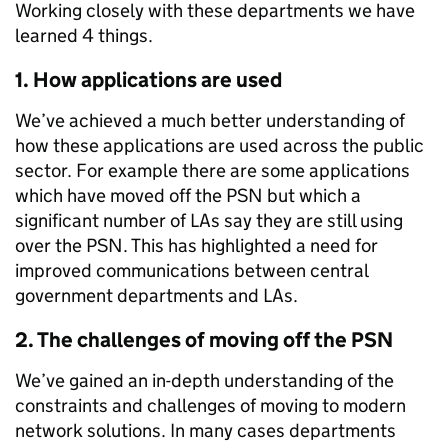
Working closely with these departments we have
learned 4 things.
1. How applications are used
We’ve achieved a much better understanding of
how these applications are used across the public
sector. For example there are some applications
which have moved off the PSN but which a
significant number of LAs say they are still using
over the PSN. This has highlighted a need for
improved communications between central
government departments and LAs.
2. The challenges of moving off the PSN
We’ve gained an in-depth understanding of the
constraints and challenges of moving to modern
network solutions. In many cases departments