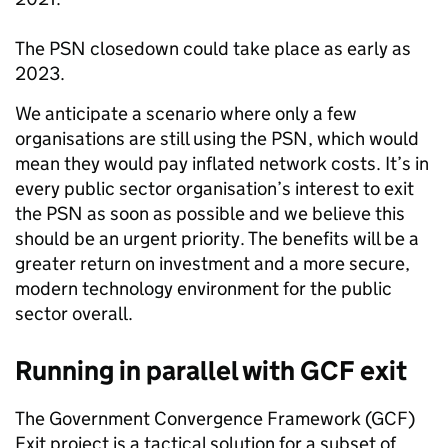
The PSN closedown could take place as early as
2023.
We anticipate a scenario where only a few
organisations are still using the PSN, which would
mean they would pay inflated network costs. It’s in
every public sector organisation’s interest to exit
the PSN as soon as possible and we believe this
should be an urgent priority. The benefits will be a
greater return on investment and a more secure,
modern technology environment for the public
sector overall.
Running in parallel with GCF exit
The Government Convergence Framework (GCF)
Exit project is a tactical solution for a subset of