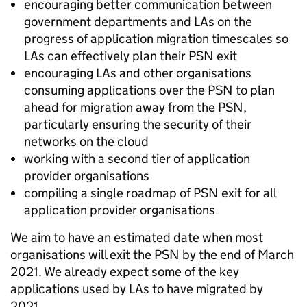
encouraging better communication between
government departments and LAs on the
progress of application migration timescales so
LAs can effectively plan their PSN exit
encouraging LAs and other organisations
consuming applications over the PSN to plan
ahead for migration away from the PSN,
particularly ensuring the security of their
networks on the cloud
working with a second tier of application
provider organisations
compiling a single roadmap of PSN exit for all
application provider organisations
We aim to have an estimated date when most
organisations will exit the PSN by the end of March
2021. We already expect some of the key
applications used by LAs to have migrated by
2021.