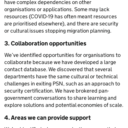
have complex dependencies on other
organisations or applications. Some may lack
resources (COVID-19 has often meant resources
are prioritised elsewhere), and there are security
or cultural issues stopping migration planning.
3. Collaboration opportunities
We’ve identified opportunities for organisations to
collaborate because we have developed a large
contact database. We discovered that several
departments have the same cultural or technical
challenges in exiting PSN, such as an approach to
security certification. We have brokered pan-
government conversations to share learning and
explore solutions and potential economies of scale.
4. Areas we can provide support