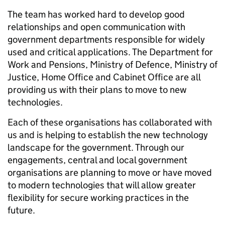
The team has worked hard to develop good
relationships and open communication with
government departments responsible for widely
used and critical applications. The Department for
Work and Pensions, Ministry of Defence, Ministry of
Justice, Home Office and Cabinet Office are all
providing us with their plans to move to new
technologies.
Each of these organisations has collaborated with
us and is helping to establish the new technology
landscape for the government. Through our
engagements, central and local government
organisations are planning to move or have moved
to modern technologies that will allow greater
flexibility for secure working practices in the
future.