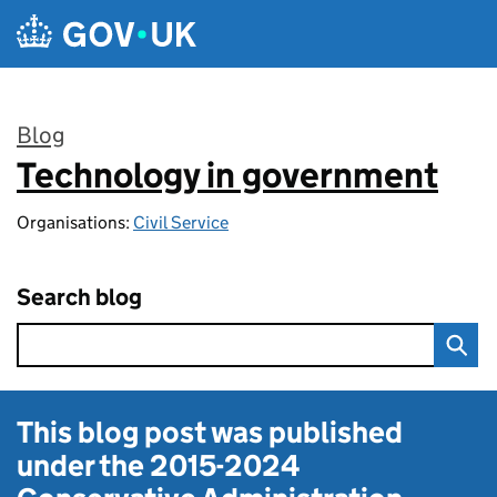
Skip to main content
Blog
Technology in government
:
Organisations:
Civil Service
Search blog
This blog post was published
under the
2015-2024