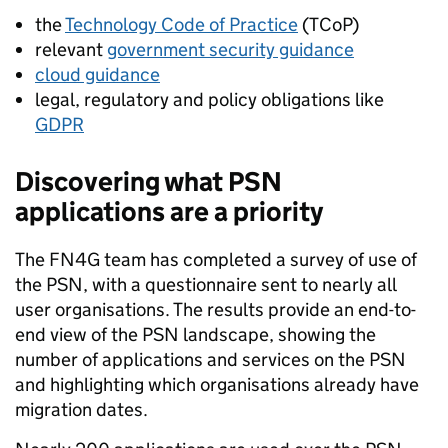
the
Technology Code of Practice
(TCoP)
relevant
government security guidance
cloud guidance
legal, regulatory and policy obligations like
GDPR
Discovering what PSN
applications are a priority
The FN4G team has completed a survey of use of
the PSN, with a questionnaire sent to nearly all
user organisations. The results provide an end-to-
end view of the PSN landscape, showing the
number of applications and services on the PSN
and highlighting which organisations already have
migration dates.