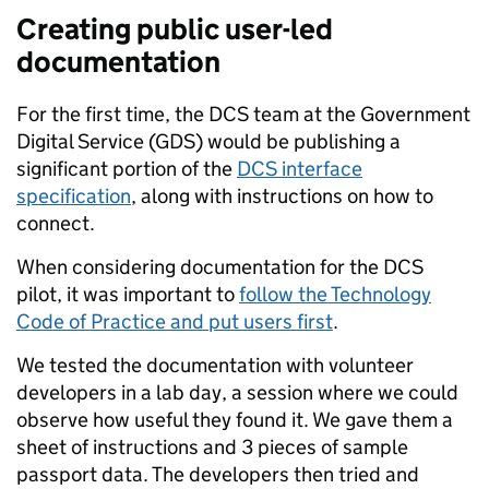
Creating public user-led
documentation
For the first time, the DCS team at the Government
Digital Service (GDS) would be publishing a
significant portion of the
DCS interface
specification
, along with instructions on how to
connect.
When considering documentation for the DCS
pilot, it was important to
follow the Technology
Code of Practice and put users first
.
We tested the documentation with volunteer
developers in a lab day, a session where we could
observe how useful they found it. We gave them a
sheet of instructions and 3 pieces of sample
passport data. The developers then tried and