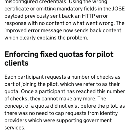
misconfigured credentials. Using the wrong
certificate or omitting mandatory fields in the JOSE
payload previously sent back an HTTP error
response with no content on what went wrong. The
improved error message now sends back content
which clearly explains the problem.
Enforcing fixed quotas for pilot
clients
Each participant requests a number of checks as
part of joining the pilot, which we refer to as their
quota. Once a participant has reached this number
of checks, they cannot make any more. The
concept of a quota did not exist before the pilot, as
there was no need to cap requests from identity
providers which were supporting government
services.