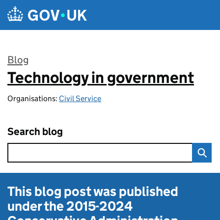
Skip to main content
Blog
Technology in government
:
Organisations:
Civil Service
Search blog
This blog post was published
under the
2015-2024