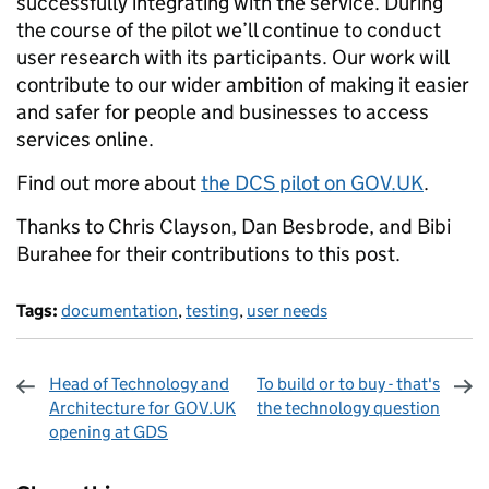
successfully integrating with the service. During
the course of the pilot we’ll continue to conduct
user research with its participants. Our work will
contribute to our wider ambition of making it easier
and safer for people and businesses to access
services online.
Find out more about
the DCS pilot on GOV.UK
.
Thanks to Chris Clayson, Dan Besbrode, and Bibi
Burahee for their contributions to this post.
Tags:
documentation
,
testing
,
user needs
Head of Technology and
To build or to buy - that's
Architecture for GOV.UK
the technology question
opening at GDS
Sharing and comments