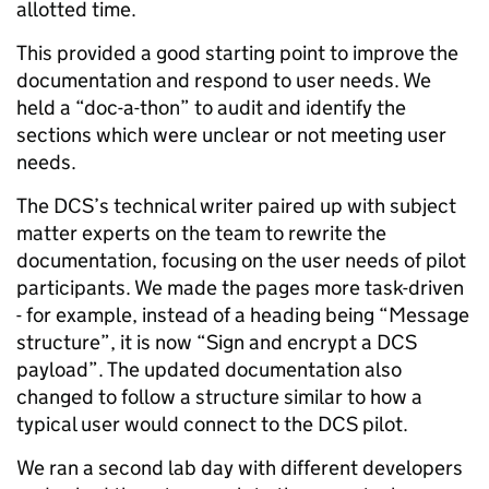
allotted time.
This provided a good starting point to improve the
documentation and respond to user needs. We
held a “doc-a-thon” to audit and identify the
sections which were unclear or not meeting user
needs.
The DCS’s technical writer paired up with subject
matter experts on the team to rewrite the
documentation, focusing on the user needs of pilot
participants. We made the pages more task-driven
- for example, instead of a heading being “Message
structure”, it is now “Sign and encrypt a DCS
payload”. The updated documentation also
changed to follow a structure similar to how a
typical user would connect to the DCS pilot.
We ran a second lab day with different developers