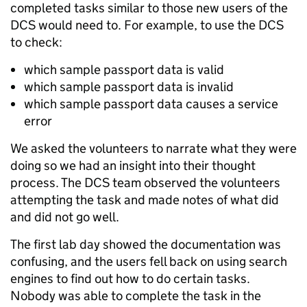
completed tasks similar to those new users of the
DCS would need to. For example, to use the DCS
to check:
which sample passport data is valid
which sample passport data is invalid
which sample passport data causes a service
error
We asked the volunteers to narrate what they were
doing so we had an insight into their thought
process. The DCS team observed the volunteers
attempting the task and made notes of what did
and did not go well.
The first lab day showed the documentation was
confusing, and the users fell back on using search
engines to find out how to do certain tasks.
Nobody was able to complete the task in the