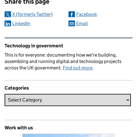
Share this page
X (formerly Twitter)
Facebook
LinkedIn
Email
Related content and links
Technology in government
This is for everyone: documenting how we're building,
assembling and running digital and technology projects
across the UK government.
Find out more
.
Categories
Work with us