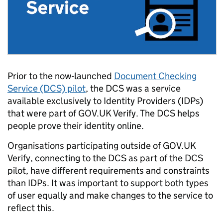
Prior to the now-launched
Document Checking
Service (DCS) pilot
, the DCS was a service
available exclusively to Identity Providers (IDPs)
that were part of GOV.UK Verify. The DCS helps
people prove their identity online.
Organisations participating outside of GOV.UK
Verify, connecting to the DCS as part of the DCS
pilot, have different requirements and constraints
than IDPs. It was important to support both types
of user equally and make changes to the service to
reflect this.