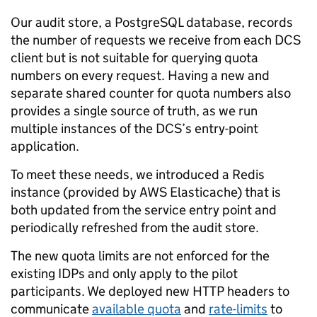
Our audit store, a PostgreSQL database, records
the number of requests we receive from each DCS
client but is not suitable for querying quota
numbers on every request. Having a new and
separate shared counter for quota numbers also
provides a single source of truth, as we run
multiple instances of the DCS’s entry-point
application.
To meet these needs, we introduced a Redis
instance (provided by AWS Elasticache) that is
both updated from the service entry point and
periodically refreshed from the audit store.
The new quota limits are not enforced for the
existing IDPs and only apply to the pilot
participants. We deployed new HTTP headers to
communicate
available quota
and
rate-limits
to