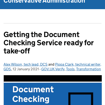
Conservative Administration
Getting the Document
Checking Service ready for
take-off
Alex Wilson, tech lead, DCS
Posted by:
and
Pippa Clark, technical writer,
GDS
,
12 January 2021
Posted on:
-
GOV.UK Verify
Categories:
,
Tools
,
Transformation