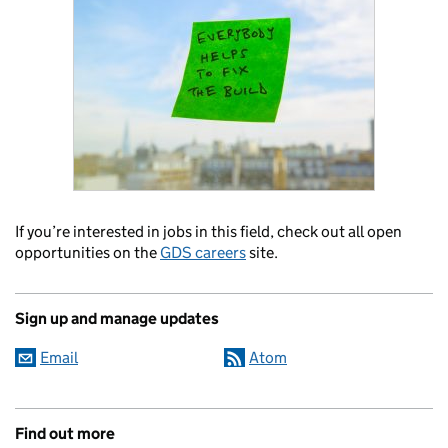
If you’re interested in jobs in this field, check out all open
opportunities on the
GDS careers
site.
Sign up and manage updates
Email
Atom
Find out more