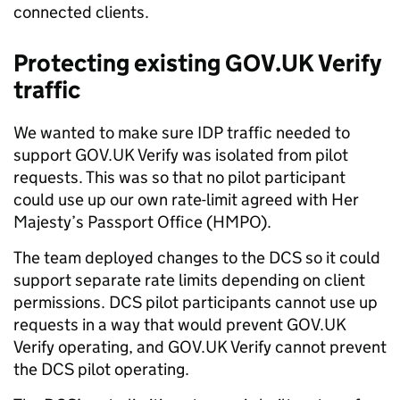
connected clients.
Protecting existing GOV.UK Verify
traffic
We wanted to make sure IDP traffic needed to
support GOV.UK Verify was isolated from pilot
requests. This was so that no pilot participant
could use up our own rate-limit agreed with Her
Majesty’s Passport Office (HMPO).
The team deployed changes to the DCS so it could
support separate rate limits depending on client
permissions. DCS pilot participants cannot use up
requests in a way that would prevent GOV.UK
Verify operating, and GOV.UK Verify cannot prevent
the DCS pilot operating.