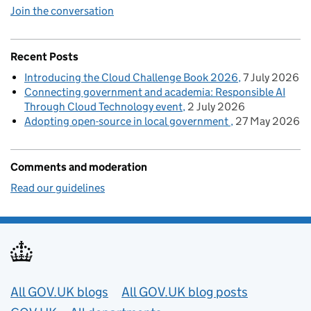
Join the conversation
Recent Posts
Introducing the Cloud Challenge Book 2026
7 July 2026
Connecting government and academia: Responsible AI
Through Cloud Technology event
2 July 2026
Adopting open-source in local government
27 May 2026
Comments and moderation
Read our guidelines
Useful links
All GOV.UK blogs
All GOV.UK blog posts