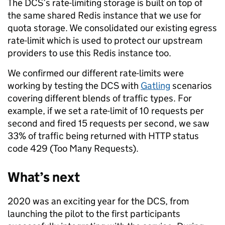
The DCS’s rate-limiting storage is built on top of
the same shared Redis instance that we use for
quota storage. We consolidated our existing egress
rate-limit which is used to protect our upstream
providers to use this Redis instance too.
We confirmed our different rate-limits were
working by testing the DCS with
Gatling
scenarios
covering different blends of traffic types. For
example, if we set a rate-limit of 10 requests per
second and fired 15 requests per second, we saw
33% of traffic being returned with HTTP status
code 429 (Too Many Requests).
What’s next
2020 was an exciting year for the DCS, from
launching the pilot to the first participants