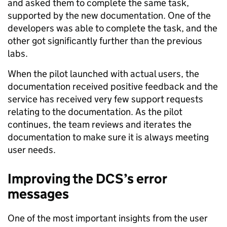
and asked them to complete the same task,
supported by the new documentation. One of the
developers was able to complete the task, and the
other got significantly further than the previous
labs.
When the pilot launched with actual users, the
documentation received positive feedback and the
service has received very few support requests
relating to the documentation. As the pilot
continues, the team reviews and iterates the
documentation to make sure it is always meeting
user needs.
Improving the DCS’s error
messages
One of the most important insights from the user