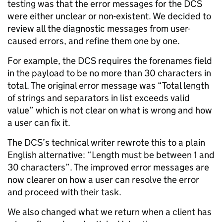
testing was that the error messages for the DCS
were either unclear or non-existent. We decided to
review all the diagnostic messages from user-
caused errors, and refine them one by one.
For example, the DCS requires the forenames field
in the payload to be no more than 30 characters in
total. The original error message was “Total length
of strings and separators in list exceeds valid
value” which is not clear on what is wrong and how
a user can fix it.
The DCS’s technical writer rewrote this to a plain
English alternative: “Length must be between 1 and
30 characters”. The improved error messages are
now clearer on how a user can resolve the error
and proceed with their task.
We also changed what we return when a client has