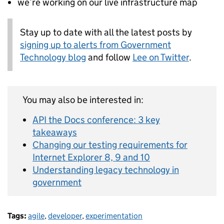
we’re working on our live infrastructure map
Stay up to date with all the latest posts by
signing up to alerts from Government
Technology blog
and follow
Lee on Twitter
.
You may also be interested in:
API the Docs conference: 3 key
takeaways
Changing our testing requirements for
Internet Explorer 8, 9 and 10
Understanding legacy technology in
government
Tags:
agile
,
developer
,
experimentation