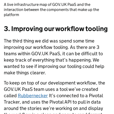
A live infrastructure map of GOV.UK PaaS and the
interaction between the components that make up the
platform
3. Improving our workflow tooling
The third thing we did was spend some time
improving our workflow tooling. As there are 3
teams within GOV.UK PaaS, it can be difficult to
keep track of everything that’s happening. We
wanted to see if improving our tooling could help
make things clearer.
To keep on top of our development workflow, the
GOV.UK PaaS team uses a tool we’ve created
called
Rubbernecker
It’s connected to a Pivotal
Tracker, and uses the Pivotal API to pull in data
around the stories we’re working on and display