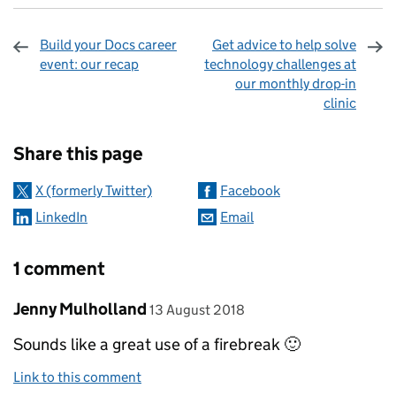
Build your Docs career
Get advice to help solve
event: our recap
technology challenges at
our monthly drop-in
clinic
Sharing and comments
Share this page
X (formerly Twitter)
Facebook
LinkedIn
Email
1 comment
Comment by
posted on
Jenny Mulholland
13 August 2018
Sounds like a great use of a firebreak 🙂
Link to this comment