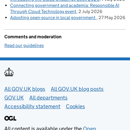
Connecting government and academia: Responsible AI
Through Cloud Technology event
2 July 2026
Adopting open-source in local government
27 May 2026
Comments and moderation
Read our guidelines
Useful links
All GOV.UK blogs
All GOV.UK blog posts
GOV.UK
All departments
Accessibility statement
Cookies
All content is available under the
Open