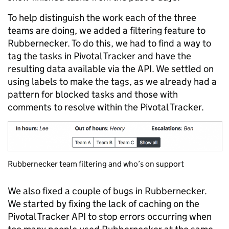
To help distinguish the work each of the three
teams are doing, we added a filtering feature to
Rubbernecker. To do this, we had to find a way to
tag the tasks in Pivotal Tracker and have the
resulting data available via the API. We settled on
using labels to make the tags, as we already had a
pattern for blocked tasks and those with
comments to resolve within the Pivotal Tracker.
Rubbernecker team filtering and who’s on support
We also fixed a couple of bugs in Rubbernecker.
We started by fixing the lack of caching on the
Pivotal Tracker API to stop errors occurring when