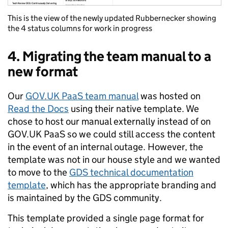
This is the view of the newly updated Rubbernecker showing
the 4 status columns for work in progress
4. Migrating the team manual to a
new format
Our
GOV.UK PaaS team manual
was hosted on
Read the Docs
using their native template. We
chose to host our manual externally instead of on
GOV.UK PaaS so we could still access the content
in the event of an internal outage. However, the
template was not in our house style and we wanted
to move to the
GDS technical documentation
template
, which has the appropriate branding and
is maintained by the GDS community.
This template provided a single page format for