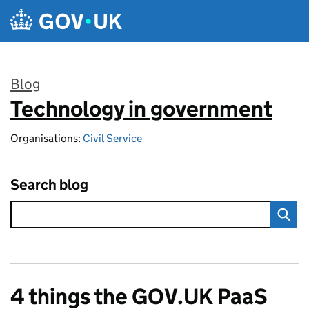
Skip to main content
Blog
Technology in government
:
Organisations:
Civil Service
Search blog
4 things the GOV.UK PaaS