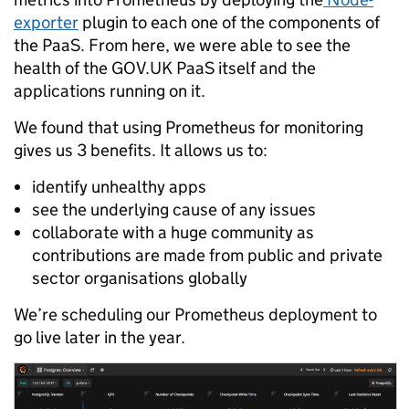
exporter
plugin to each one of the components of
the PaaS. From here, we were able to see the
health of the GOV.UK PaaS itself and the
applications running on it.
We found that using Prometheus for monitoring
gives us 3 benefits. It allows us to:
identify unhealthy apps
see the underlying cause of any issues
collaborate with a huge community as
contributions are made from public and private
sector organisations globally
We’re scheduling our Prometheus deployment to
go live later in the year.