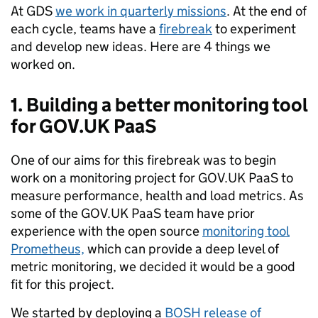
At GDS
we work in quarterly missions
. At the end of
each cycle, teams have a
firebreak
to experiment
and develop new ideas. Here are 4 things we
worked on.
1. Building a better monitoring tool
for GOV.UK PaaS
One of our aims for this firebreak was to begin
work on a monitoring project for GOV.UK PaaS to
measure performance, health and load metrics. As
some of the GOV.UK PaaS team have prior
experience with the open source
monitoring tool
Prometheus,
which can provide a deep level of
metric monitoring, we decided it would be a good
fit for this project.
We started by deploying a
BOSH release of