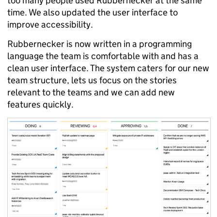
too many people used Rubbernecker at the same
time. We also updated the user interface to
improve accessibility.
Rubbernecker is now written in a programming
language the team is comfortable with and has a
clean user interface. The system caters for our new
team structure, lets us focus on the stories
relevant to the teams and we can add new
features quickly.