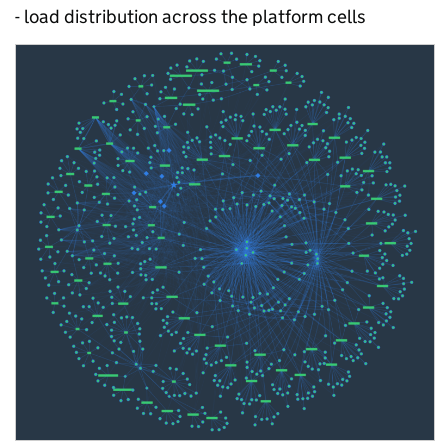
- load distribution across the platform cells