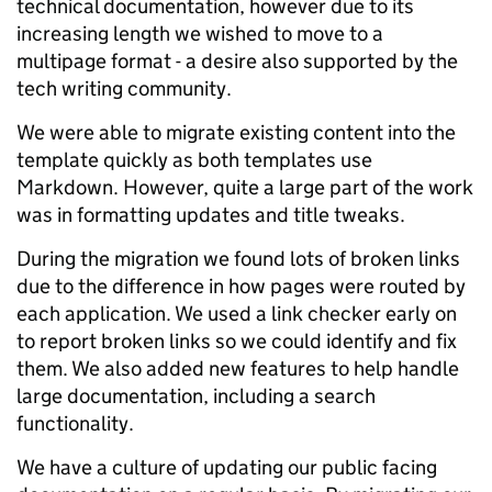
technical documentation, however due to its
increasing length we wished to move to a
multipage format - a desire also supported by the
tech writing community.
We were able to migrate existing content into the
template quickly as both templates use
Markdown. However, quite a large part of the work
was in formatting updates and title tweaks.
During the migration we found lots of broken links
due to the difference in how pages were routed by
each application. We used a link checker early on
to report broken links so we could identify and fix
them. We also added new features to help handle
large documentation, including a search
functionality.
We have a culture of updating our public facing