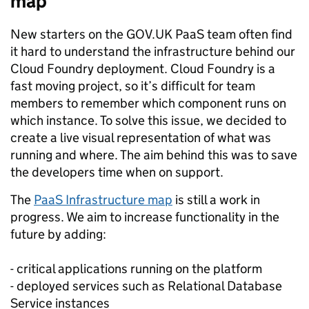
map
New starters on the GOV.UK PaaS team often find
it hard to understand the infrastructure behind our
Cloud Foundry deployment. Cloud Foundry is a
fast moving project, so it’s difficult for team
members to remember which component runs on
which instance. To solve this issue, we decided to
create a live visual representation of what was
running and where. The aim behind this was to save
the developers time when on support.
The
PaaS Infrastructure map
is still a work in
progress. We aim to increase functionality in the
future by adding:
- critical applications running on the platform
- deployed services such as Relational Database
Service instances