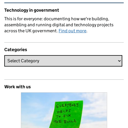
Related content and links
Technology in government
This is for everyone: documenting how we're building,
assembling and running digital and technology projects
across the UK government.
Find out more
.
Categories
Work with us