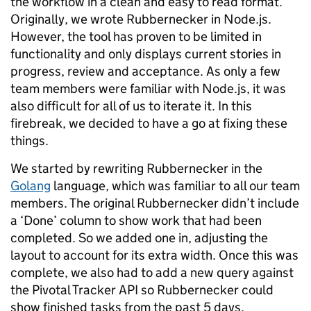
the workflow in a clean and easy to read format.
Originally, we wrote Rubbernecker in Node.js.
However, the tool has proven to be limited in
functionality and only displays current stories in
progress, review and acceptance. As only a few
team members were familiar with Node.js, it was
also difficult for all of us to iterate it. In this
firebreak, we decided to have a go at fixing these
things.
We started by rewriting Rubbernecker in the
Golang
language, which was familiar to all our team
members. The original Rubbernecker didn’t include
a ‘Done’ column to show work that had been
completed. So we added one in, adjusting the
layout to account for its extra width. Once this was
complete, we also had to add a new query against
the Pivotal Tracker API so Rubbernecker could
show finished tasks from the past 5 days.