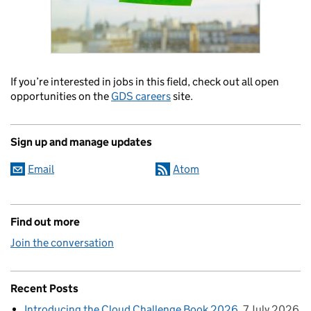
If you’re interested in jobs in this field, check out all open
opportunities on the
GDS careers
site.
Sign up and manage updates
Email
Atom
Find out more
Join the conversation
Recent Posts
Introducing the Cloud Challenge Book 2026
7 July 2026