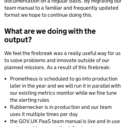
documentation on a regular basis. By migrating our
team manual to a familiar and frequently updated
format we hope to continue doing this.
What are we doing with the
output?
We feel the firebreak was a really useful way for us
to solve problems and innovate outside of our
planned missions. As a result of this firebreak:
Prometheus is scheduled to go into production
later in the year and we will run it in parallel with
our existing metrics monitor while we fine tune
the alerting rules
Rubbernecker is in production and our team
uses it multiple times per day
the GOV.UK PaaS team manual is live and in use