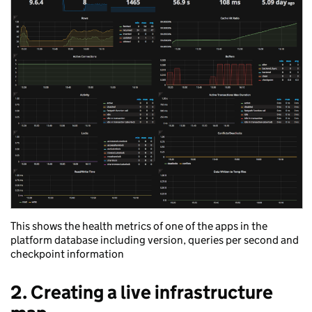
This shows the health metrics of one of the apps in the
platform database including version, queries per second and
checkpoint information
2. Creating a live infrastructure