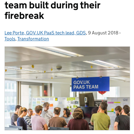
team built during their
firebreak
Lee Porte, GOV.UK PaaS tech lead, GDS
Posted by:
,
9 August 2018
Posted on:
-
Categ
Tools
,
Transformation