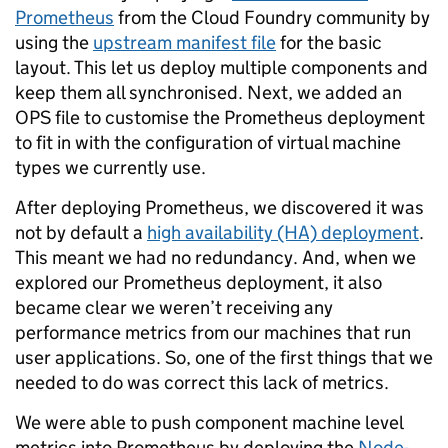
Prometheus
from the Cloud Foundry community by
using the
upstream manifest file
for the basic
layout. This let us deploy multiple components and
keep them all synchronised. Next, we added an
OPS file to customise the Prometheus deployment
to fit in with the configuration of virtual machine
types we currently use.
After deploying Prometheus, we discovered it was
not by default a
high availability (HA) deployment
.
This meant we had no redundancy. And, when we
explored our Prometheus deployment, it also
became clear we weren’t receiving any
performance metrics from our machines that run
user applications. So, one of the first things that we
needed to do was correct this lack of metrics.
We were able to push component machine level
metrics into Prometheus by deploying the
Node-