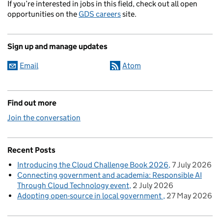
If you’re interested in jobs in this field, check out all open
opportunities on the
GDS careers
site.
Sign up and manage updates
Email
Atom
Find out more
Join the conversation
Recent Posts
Introducing the Cloud Challenge Book 2026
7 July 2026
Connecting government and academia: Responsible AI
Through Cloud Technology event
2 July 2026
Adopting open-source in local government
27 May 2026