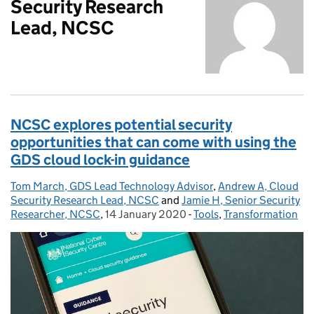
Security Research
Lead, NCSC
NCSC explores potential security
opportunities that can come with using the
GDS cloud lock-in guidance
Tom March, GDS Lead Technology Advisor
Posted by:
,
Andrew A, Cloud
Security Research Lead, NCSC
and
Jamie H, Senior Security
Researcher, NCSC
,
14 January 2020
Posted on:
-
Tools
Categories:
,
Transformation