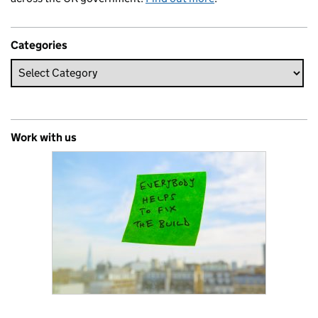
Categories
Work with us