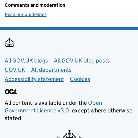
Comments and moderation
Read our guidelines
Useful links
All GOV.UK blogs
All GOV.UK blog posts
GOV.UK
All departments
Accessibility statement
Cookies
All content is available under the
Open
Government Licence v3.0
, except where otherwise
stated