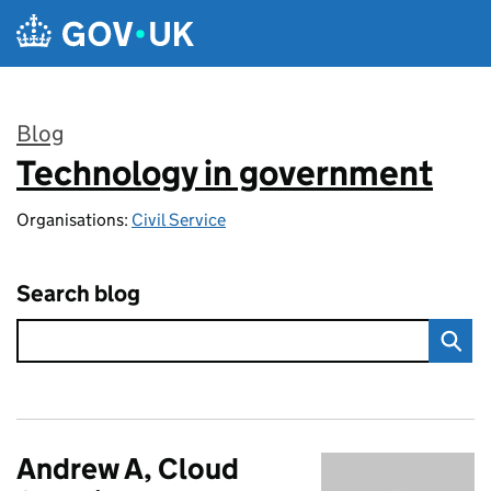
Skip to main content
Blog
Technology in government
:
Organisations:
Civil Service
Search blog
Andrew A, Cloud