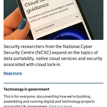
Security researchers from the National Cyber
Security Centre (NCSC) expand on the topics of
data portability, native cloud services and security
associated with cloud lock-in.
Read more
of NCSC explores potential security opportunities 
Related content and links
Technology in government
This is for everyone: documenting how we're building,
assembling and running digital and technology projects
across the UK government.
Find out more
.