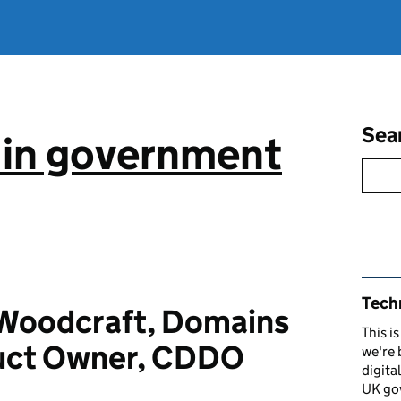
Sea
 in government
Rel
Tech
Woodcraft, Domains
This i
uct Owner, CDDO
we're 
digita
UK go