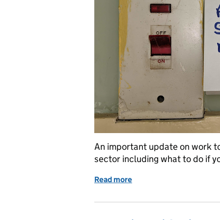
An important update on work to
sector including what to do if y
Read more
of We’ve removed 98% of 