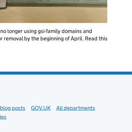
 no longer using gsi-family domains and
r removal by the beginning of April. Read this
omains from the public sector
blog posts
GOV.UK
All departments
ies