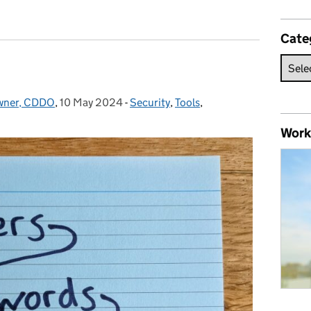
Cate
Owner, CDDO
,
10 May 2024
Posted on:
-
Security
Categories:
,
Tools
,
Work