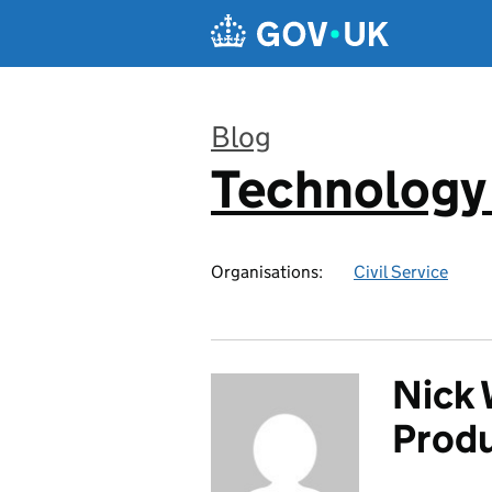
Skip to main content
Blog
Technology
:
Organisations:
Civil Service
Nick 
Prod