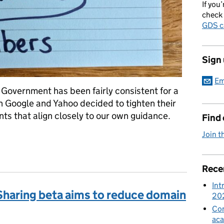
If you’
check 
GDS c
Sign
Em
K Government has been fairly consistent for a
 Google and Yahoo decided to tighten their
ts that align closely to our own guidance.
Find
Join t
Rece
Int
haring beta aims to reduce domain
20
Con
aca