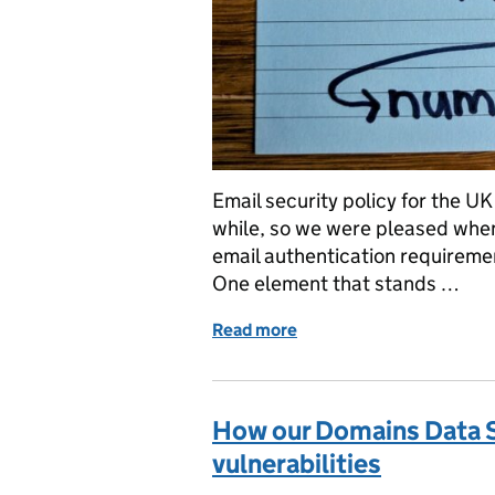
Email security policy for the U
while, so we were pleased when
email authentication requiremen
One element that stands …
Read more
of Missing the Point(er)
How our Domains Data S
vulnerabilities