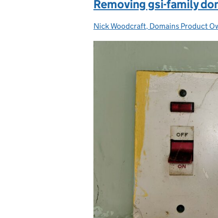
Removing gsi-family dom
Nick Woodcraft, Domains Product 
Posted by: