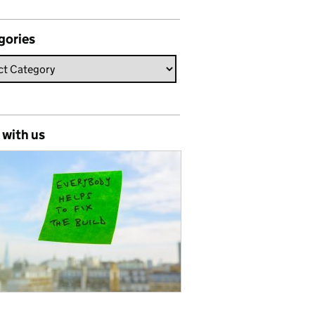
gories
 with us