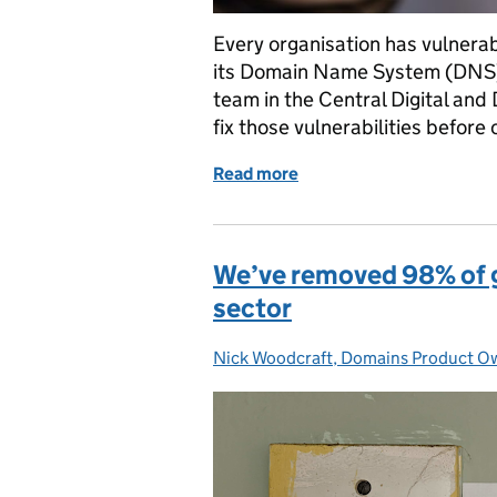
Every organisation has vulnerabil
its Domain Name System (DNS).
team in the Central Digital and
fix those vulnerabilities before
Read more
of How our Domains Data 
We’ve removed 98% of g
sector
Nick Woodcraft, Domains Product 
Posted by: