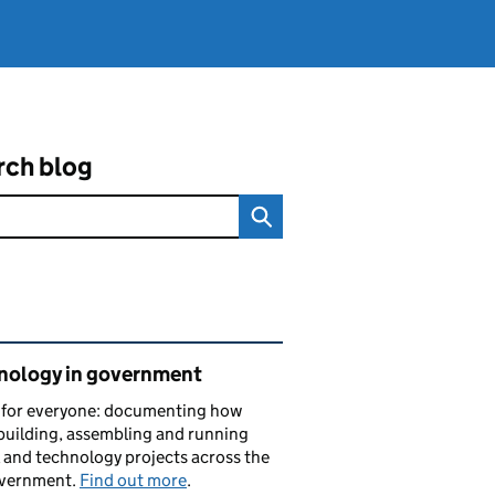
rch blog
ated content and links
nology in government
s for everyone: documenting how
building, assembling and running
l and technology projects across the
vernment.
Find out more
.