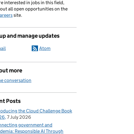
re interested in jobs in this field,
out all open opportunities on the
areers
site.
 up and manage updates
ail
Atom
 out more
he conversation
nt Posts
roducing the Cloud Challenge Book
26
7 July 2026
necting government and
demia: Responsible AI Through