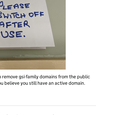
 remove gsi-family domains from the public
ou believe you still have an active domain.
gsi-family domains from the public sector