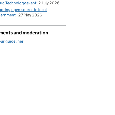
ud Technology event
2 July 2026
pting open-source in local
vernment
27 May 2026
ents and moderation
ur guidelines