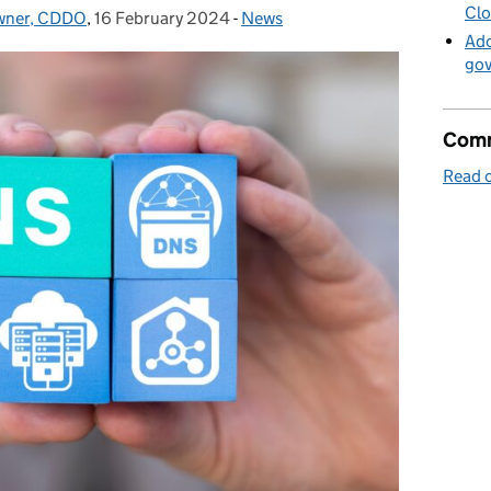
Clo
Owner, CDDO
,
16 February 2024
Posted on:
-
News
Categories:
Ado
go
Comm
Read o