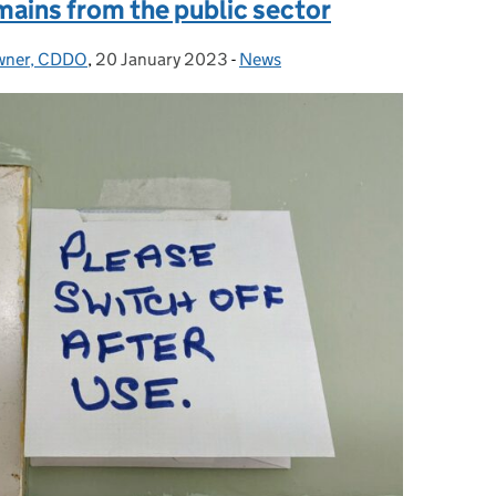
ains from the public sector
Owner, CDDO
,
20 January 2023
Posted on:
-
News
Categories: