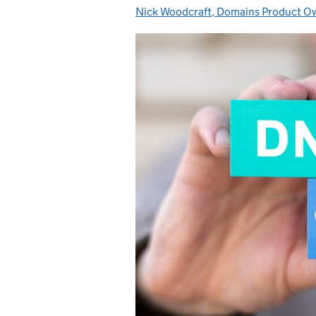
Nick Woodcraft, Domains Product 
Posted by: