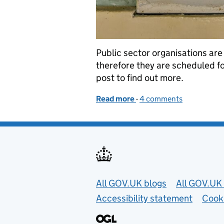
Public sector organisations are
therefore they are scheduled fo
post to find out more.
Read more
-
of Removing gsi-family d
4 comments
Useful links
All GOV.UK blogs
All GOV.UK 
Accessibility statement
Cook