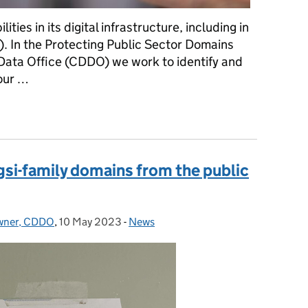
ities in its digital infrastructure, including in
 In the Protecting Public Sector Domains
 Data Office (CDDO) we work to identify and
 our …
Sharing beta aims to reduce domain vulnerabilities
si-family domains from the public
Owner, CDDO
,
10 May 2023
Posted on:
-
News
Categories: