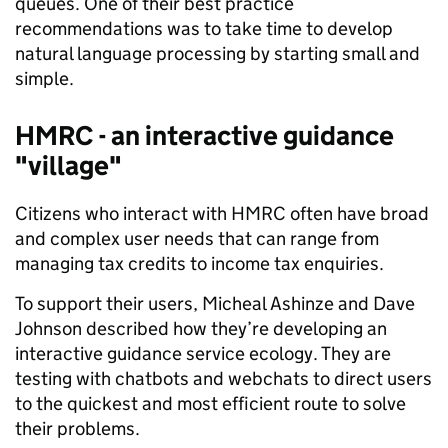
queues. One of their best practice
recommendations was to take time to develop
natural language processing by starting small and
simple.
HMRC - an interactive guidance
"village"
Citizens who interact with HMRC often have broad
and complex user needs that can range from
managing tax credits to income tax enquiries.
To support their users, Micheal Ashinze and Dave
Johnson described how they’re developing an
interactive guidance service ecology. They are
testing with chatbots and webchats to direct users
to the quickest and most efficient route to solve
their problems.