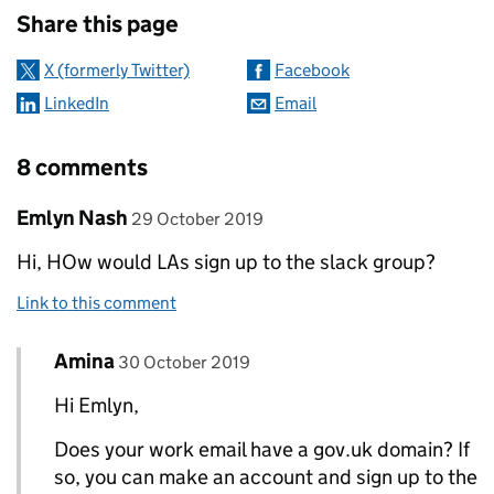
Share this page
X (formerly Twitter)
Facebook
LinkedIn
Email
8 comments
Comment by
posted on
Emlyn Nash
29 October 2019
Hi, HOw would LAs sign up to the slack group?
Link to this comment
Comment by
posted on
Amina
Replies to Emlyn Nash>
30 October 2019
Hi Emlyn,
Does your work email have a gov.uk domain? If
so, you can make an account and sign up to the