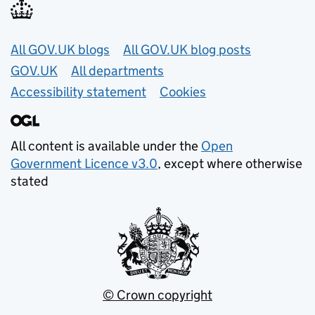
Useful links
All GOV.UK blogs
All GOV.UK blog posts
GOV.UK
All departments
Accessibility statement
Cookies
All content is available under the
Open
Government Licence v3.0
, except where otherwise
stated
© Crown copyright