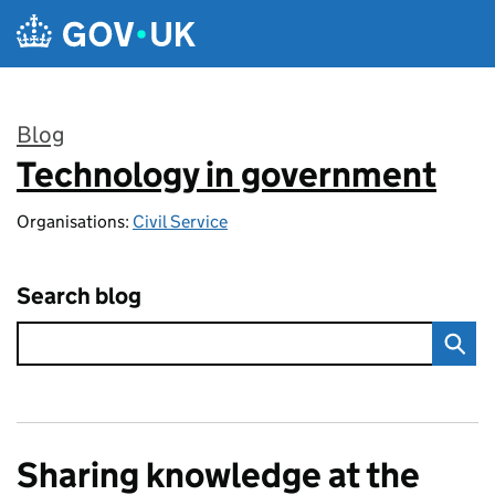
Skip to main content
Blog
Technology in government
:
Organisations:
Civil Service
Search blog
Sharing knowledge at the