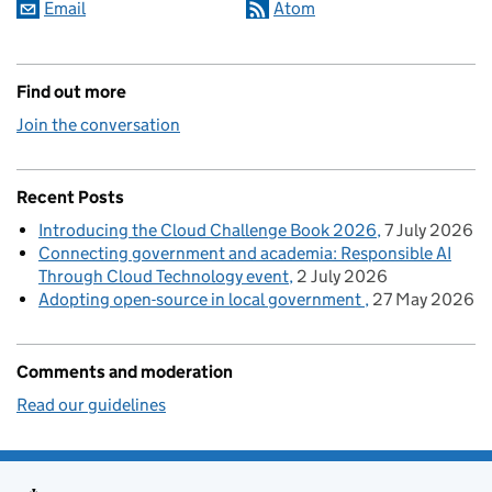
Email
Atom
Find out more
Join the conversation
Recent Posts
Introducing the Cloud Challenge Book 2026
7 July 2026
Connecting government and academia: Responsible AI
Through Cloud Technology event
2 July 2026
Adopting open-source in local government
27 May 2026
Comments and moderation
Read our guidelines