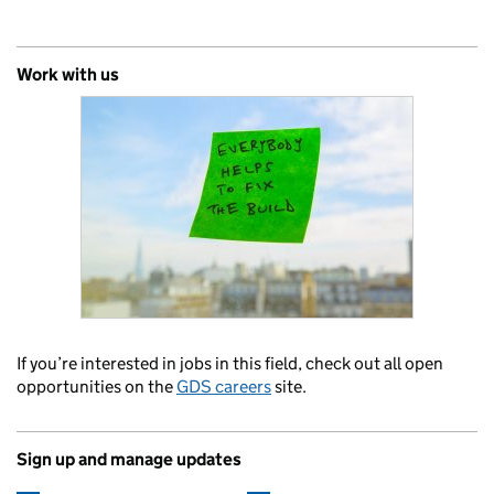
Work with us
If you’re interested in jobs in this field, check out all open
opportunities on the
GDS careers
site.
Sign up and manage updates