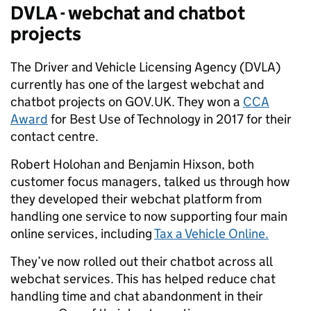
DVLA - webchat and chatbot
projects
The Driver and Vehicle Licensing Agency (DVLA)
currently has one of the largest webchat and
chatbot projects on GOV.UK. They won a
CCA
Award
for Best Use of Technology in 2017 for their
contact centre.
Robert Holohan and
Benjamin Hixson, both
customer focus managers, talked us through how
they developed their webchat platform from
handling one service to now supporting four main
online services, including
Tax a Vehicle Online.
They’ve now rolled out their chatbot across all
webchat services. This has helped reduce chat
handling time and chat abandonment in their