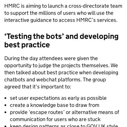
HMRC is aiming to launch a cross-directorate team
to support the millions of users who will use the
interactive guidance to access HMRC’s services.
‘Testing the bots’ and developing
best practice
During the day attendees were given the
opportunity to judge the projects themselves. We
then talked about best practice when developing
chatbots and webchat platforms. The group
agreed that it’s important to:
set user expectations as early as possible
create a knowledge base to draw from
provide ‘escape routes’ or alternative means of
communication for users who are stuck
keep design patterns as close to GOV.UK style