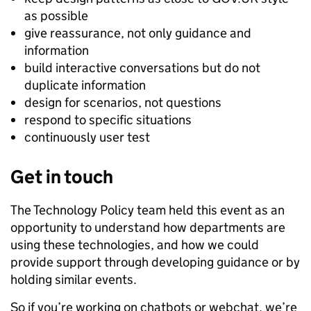
as possible
give reassurance, not only guidance and
information
build interactive conversations but do not
duplicate information
design for scenarios, not questions
respond to specific situations
continuously user test
Get in touch
The Technology Policy team held this event as an
opportunity to understand how departments are
using these technologies, and how we could
provide support through developing guidance or by
holding similar events.
So if you’re working on chatbots or webchat, we’re