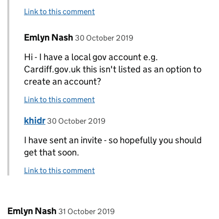
Link to this comment
Comment by
posted on
Emlyn Nash
Replies to khidr>
30 October 2019
Hi - I have a local gov account e.g.
Cardiff.gov.uk this isn't listed as an option to
create an account?
Link to this comment
Comment by
posted on
khidr
Replies to Emlyn Nash>
30 October 2019
I have sent an invite - so hopefully you should
get that soon.
Link to this comment
Comment by
posted on
Emlyn Nash
31 October 2019