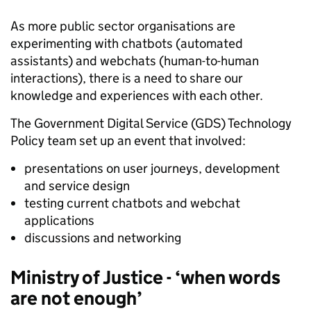
As more public sector organisations are
experimenting with chatbots (automated
assistants) and webchats (human-to-human
interactions), there is a need to share our
knowledge and experiences with each other.
The Government Digital Service (GDS) Technology
Policy team set up an event that involved:
presentations on user journeys, development
and service design
testing current chatbots and webchat
applications
discussions and networking
Ministry of Justice - ‘when words
are not enough’