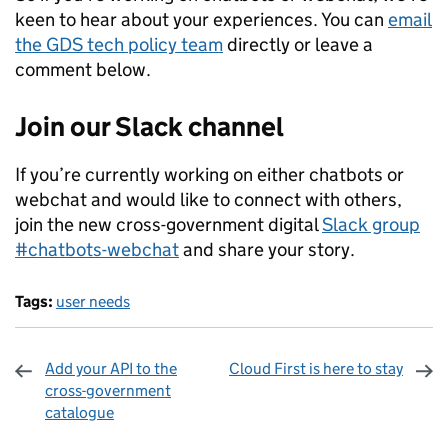
keen to hear about your experiences. You can
email
the GDS tech policy team
directly or leave a
comment below.
Join our Slack channel
If you’re currently working on either chatbots or
webchat and would like to connect with others,
join the new cross-government digital
Slack group
#chatbots-webchat
and share your story.
Tags:
user needs
Add your API to the
Cloud First is here to stay
cross-government
catalogue
Sharing and comments