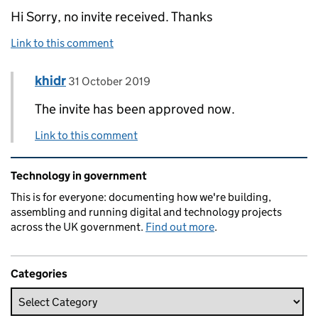
Hi Sorry, no invite received. Thanks
Link to this comment
Comment by
posted on
khidr
Replies to Emlyn Nash>
31 October 2019
The invite has been approved now.
Link to this comment
Related content and links
Technology in government
This is for everyone: documenting how we're building,
assembling and running digital and technology projects
across the UK government.
Find out more
.
Categories