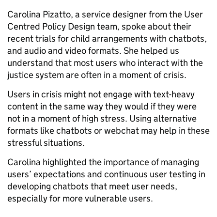
Carolina Pizatto, a service designer from the User
Centred Policy Design team, spoke about their
recent trials for child arrangements with chatbots,
and audio and video formats. She helped us
understand that most users who interact with the
justice system are often in a moment of crisis.
Users in crisis might not engage with text-heavy
content in the same way they would if they were
not in a moment of high stress. Using alternative
formats like chatbots or webchat may help in these
stressful situations.
Carolina highlighted the importance of managing
users’ expectations and continuous user testing in
developing chatbots that meet user needs,
especially for more vulnerable users.