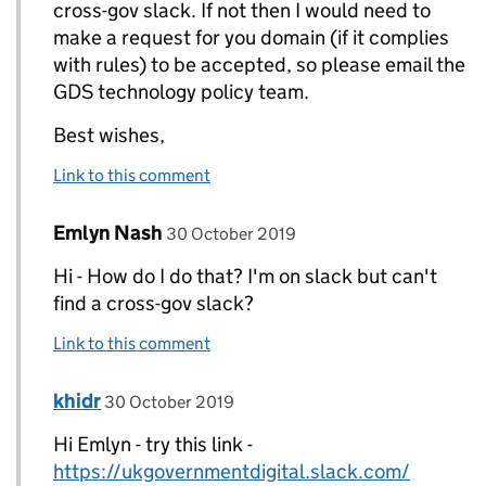
cross-gov slack. If not then I would need to
make a request for you domain (if it complies
with rules) to be accepted, so please email the
GDS technology policy team.
Best wishes,
Link to this comment
Comment by
posted on
Emlyn Nash
Replies to Amina>
30 October 2019
Hi - How do I do that? I'm on slack but can't
find a cross-gov slack?
Link to this comment
Comment by
posted on
khidr
Replies to Emlyn Nash>
30 October 2019
Hi Emlyn - try this link -
https://ukgovernmentdigital.slack.com/