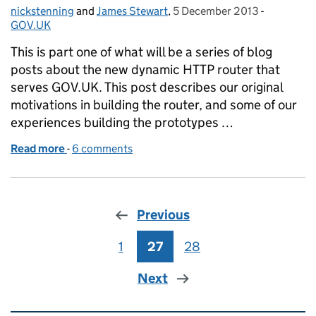
nickstenning
Posted by:
and
James Stewart
,
5 December 2013
Posted on:
-
Categorie
GOV.UK
This is part one of what will be a series of blog
posts about the new dynamic HTTP router that
serves GOV.UK. This post describes our original
motivations in building the router, and some of our
experiences building the prototypes …
Read more
-
of Building a new router for GOV.UK
6 comments
Previous
1
Page
27
Page
28
Page
Next