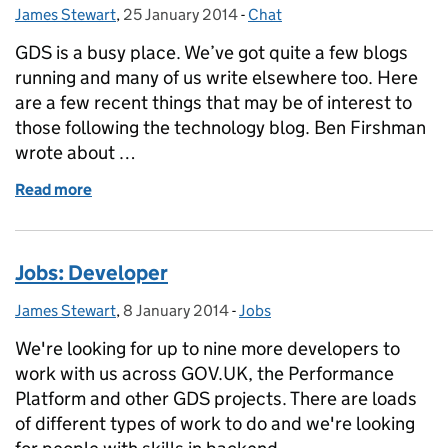
James Stewart
Posted by:
,
25 January 2014
Posted on:
-
Chat
Categories:
GDS is a busy place. We’ve got quite a few blogs
running and many of us write elsewhere too. Here
are a few recent things that may be of interest to
those following the technology blog. Ben Firshman
wrote about …
Read more
of Other things GDS has been writing lately
Jobs: Developer
James Stewart
Posted by:
,
8 January 2014
Posted on:
-
Jobs
Categories:
We're looking for up to nine more developers to
work with us across GOV.UK, the Performance
Platform and other GDS projects. There are loads
of different types of work to do and we're looking