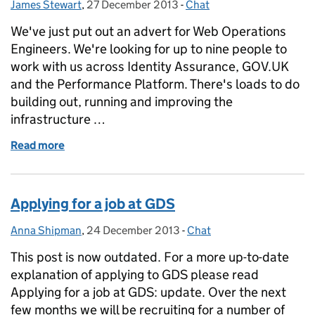
James Stewart
Posted by:
,
27 December 2013
Posted on:
-
Chat
Categories:
We've just put out an advert for Web Operations
Engineers. We're looking for up to nine people to
work with us across Identity Assurance, GOV.UK
and the Performance Platform. There's loads to do
building out, running and improving the
infrastructure …
Read more
of Jobs: Web Operations Engineer
Applying for a job at GDS
Anna Shipman
Posted by:
,
24 December 2013
Posted on:
-
Chat
Categories:
This post is now outdated. For a more up-to-date
explanation of applying to GDS please read
Applying for a job at GDS: update. Over the next
few months we will be recruiting for a number of