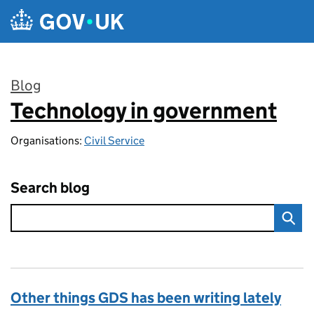
Skip to main content
Blog
Technology in government
:
Organisations:
Civil Service
Search blog
Other things GDS has been writing lately