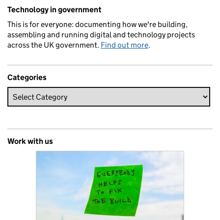
Related content and links
Technology in government
This is for everyone: documenting how we're building,
assembling and running digital and technology projects
across the UK government.
Find out more
.
Categories
Work with us