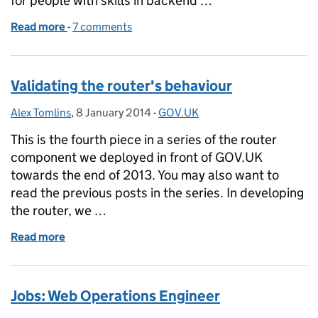
for people with skills in backend …
Read more
-
of Jobs: Developer
7 comments
Validating the router's behaviour
Alex Tomlins
Posted by:
,
8 January 2014
Posted on:
-
GOV.UK
Categories:
This is the fourth piece in a series of the router
component we deployed in front of GOV.UK
towards the end of 2013. You may also want to
read the previous posts in the series. In developing
the router, we …
Read more
of Validating the router's behaviour
Jobs: Web Operations Engineer