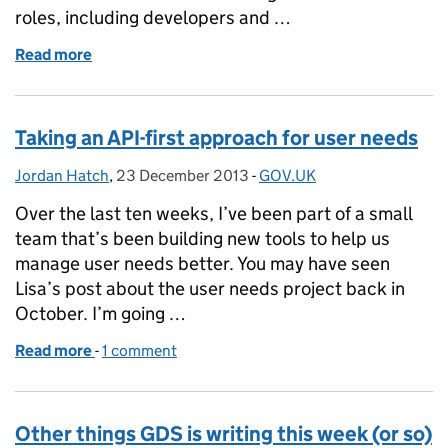
roles, including developers and …
Read more
of Applying for a job at GDS
Taking an API-first approach for user needs
Jordan Hatch
Posted by:
,
23 December 2013
Posted on:
-
GOV.UK
Categories:
Over the last ten weeks, I’ve been part of a small
team that’s been building new tools to help us
manage user needs better. You may have seen
Lisa’s post about the user needs project back in
October. I’m going …
Read more
-
of Taking an API-first approach for user needs
1 comment
Other things GDS is writing this week (or so)