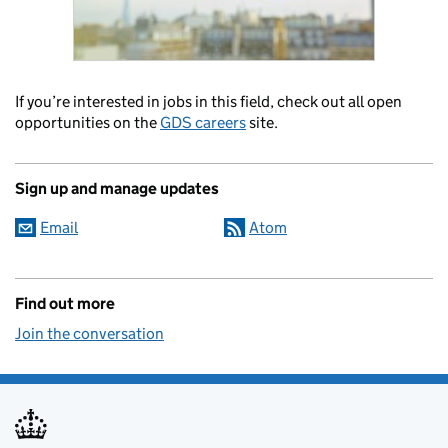
If you’re interested in jobs in this field, check out all open
opportunities on the
GDS careers
site.
Sign up and manage updates
Email
Atom
Find out more
Join the conversation