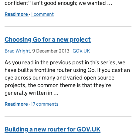
confident" isn't good enough; we wanted …
Read more
-
of Putting the Router through its paces
1 comment
Choosing Go for a new project
Brad Wright
Posted by:
,
9 December 2013
Posted on:
-
GOV.UK
Categories:
As you read in the previous post in this series, we
have built a frontline router using Go. If you cast an
eye across our many and varied open source
projects, the common theme is that they're
generally written in …
Read more
-
of Choosing Go for a new project
17 comments
Building a new router for GOV.UK