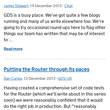
James Stewart
Posted by:
,
14 December 2013
Posted on:
-
Chat
Categories:
GDS is a busy place. We've got quite a few blogs
running and many of us write elsewhere too. We're
going to try occasional round-ups here to flag other
things our team has written that may be of interest
to …
Read more
of Other things GDS is writing this week (or so)
Putting the Router through its paces
Dan Carley
Posted by:
,
13 December 2013
Posted on:
-
GOV.UK
Categories:
Having created a comprehensive set of code tests
for the Router (which we'll write about in this series
soon) we were reasonably confident that it would
do the right job in production. But "reasonably